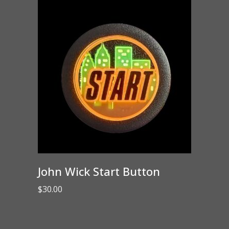
John Wick Start Button
$
30.00