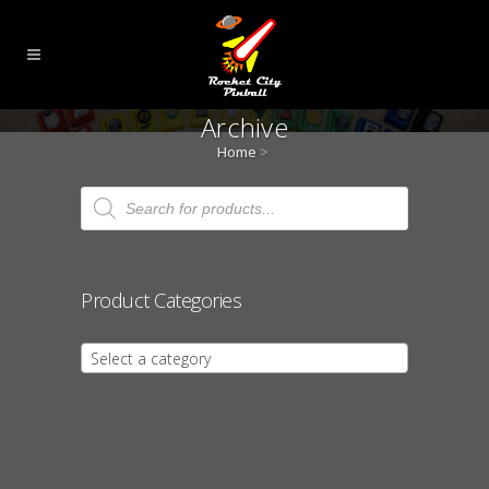
Archive
Home
>
Products
search
Product Categories
Select a category