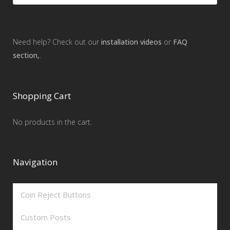
Need help? Check out our
installation videos
or
FAQ
section,
.
Shopping Cart
No products in the cart.
Navigation
Coin Reject Buttons
Custom Posts