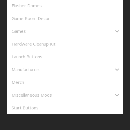
Flasher Domes
Game Room Decor
Games
Hardware Cleanup Kit
Launch Buttons
Manufacturers
Merch
Miscellaneous Mods
Start Buttons