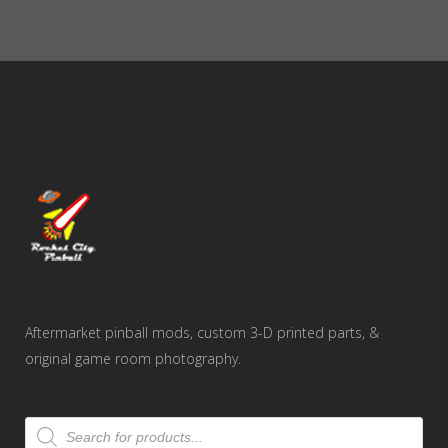
Aftermarket pinball mods, custom 3-D printed parts, &
original game room photography.
Products
search