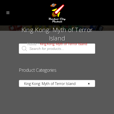
King Kong: Myth of Terror
Island
Home
>
King Kong: Myth of Terror Island
Products
search
Product Categories
King Kong: Myth of Terror Island
×