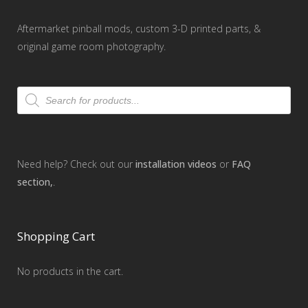
Aftermarket pinball mods, custom 3-D printed parts, &
original game room photography.
Products
search
Need help? Check out our
installation videos
or
FAQ
section,
.
Shopping Cart
No products in the cart.