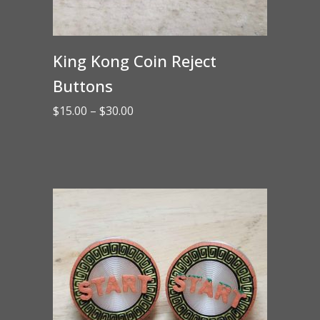
King Kong Coin Reject
Buttons
Price
$
15.00
–
$
30.00
range:
$15.00
through
$30.00