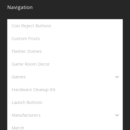
Navigation
Coin Reject Buttons
Custom Posts
Flasher Domes
Game Room Decor
Games
Hardware Cleanup Kit
Launch Buttons
Manufacturers
Merch