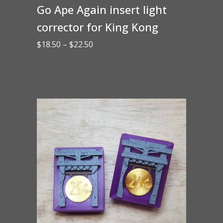
Go Ape Again insert light
corrector for King Kong
Price
$
18.50
–
$
22.50
range:
$18.50
through
$22.50