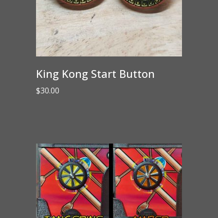
King Kong Start Button
$
30.00