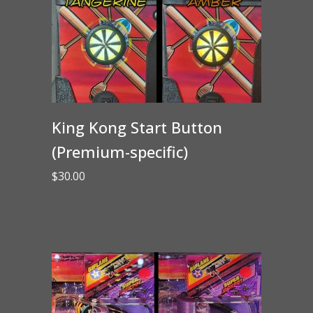
King Kong Start Button
(Premium-specific)
$
30.00