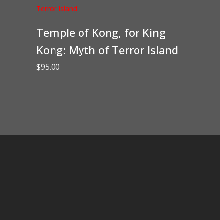
Temple of Kong, for King
Kong: Myth of Terror Island
$
95.00