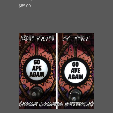
$
85.00