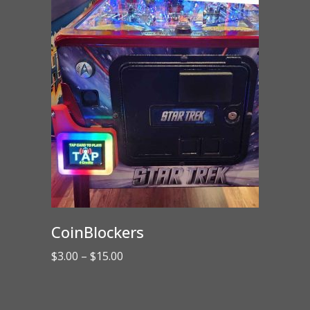
CoinBlockers
Price
$
3.00
–
$
15.00
range:
$3.00