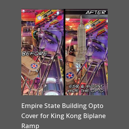
through
$15.00
Empire State Building Opto
Cover for King Kong Biplane
Ramp