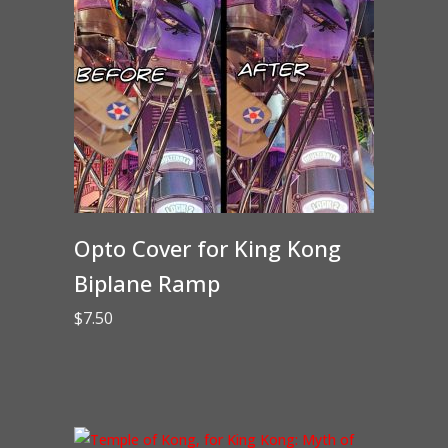
Opto Cover for King Kong
Biplane Ramp
$
7.50