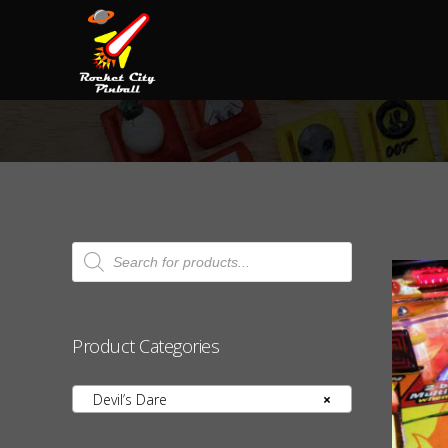
Products
search
Product Categories
Devil’s Dare
×