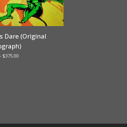
’s Dare (Original
ograph)
Price
–
$
375.00
range:
$65.00
through
$375.00