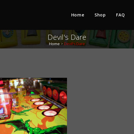
Home
Shop
FAQ
Devil's Dare
Home
>
Devil's Dare