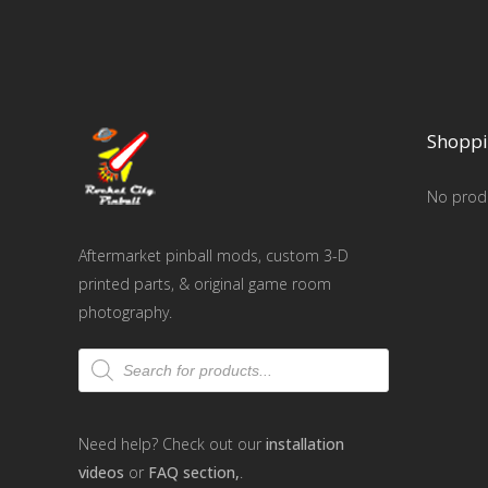
Shoppi
No produ
Aftermarket pinball mods, custom 3-D
printed parts, & original game room
photography.
Products
search
Need help? Check out our
installation
videos
or
FAQ section,
.