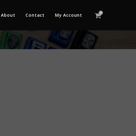
0
About
Contact
My Account