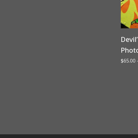
Devil
Phot
$
65.00