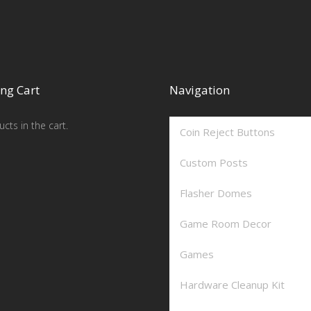
ng Cart
Navigation
cts in the cart.
Coin Reject Buttons
Custom Posts
Flasher Domes
Game Room Decor
Games
Hardware Cleanup Kit