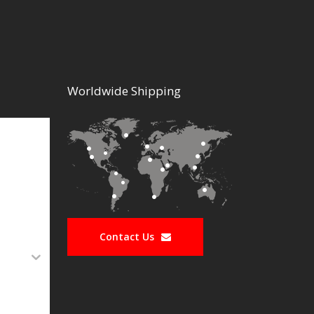
Worldwide Shipping
Contact Us