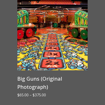
Big Guns (Original
Photograph)
Price
$
65.00
–
$
375.00
range: