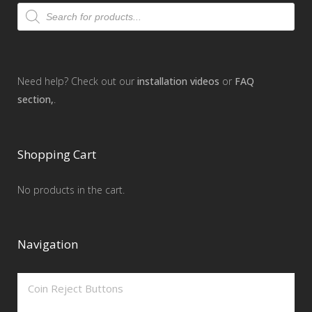
Products
search
Need help? Check out our
installation videos
or
FAQ
section,
.
Shopping Cart
No products in the cart.
Navigation
Coin Reject Buttons