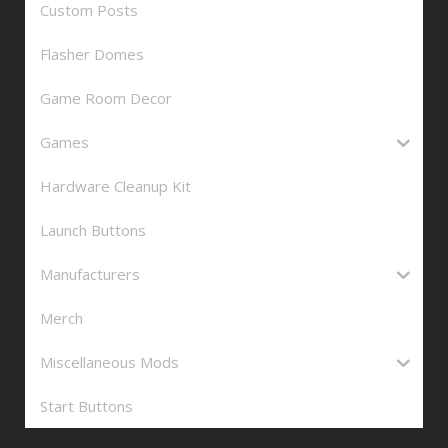
Custom Posts
Flasher Domes
Game Room Decor
Games
Hardware Cleanup Kit
Launch Buttons
Manufacturers
Merch
Miscellaneous Mods
Start Buttons