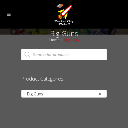
Big Guns
Home
>
Big Guns
Products
search
Product Categories
Big Guns
×