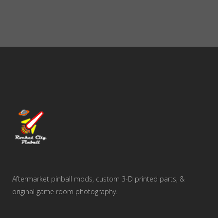
$65.00
through
$375.00
Aftermarket pinball mods, custom 3-D printed parts, &
original game room photography.