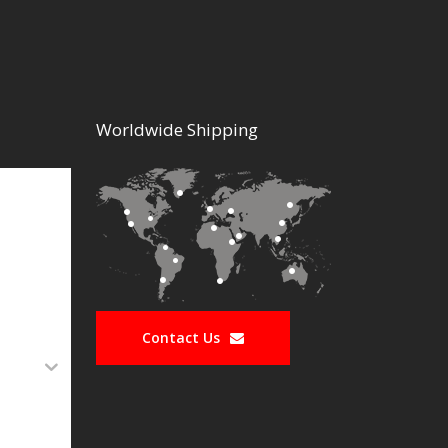
Worldwide Shipping
Contact Us