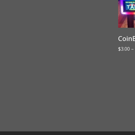
CoinB
$
3.00
–