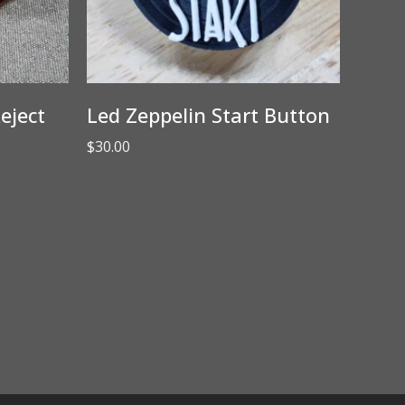
eject
Led Zeppelin Start Button
$
30.00