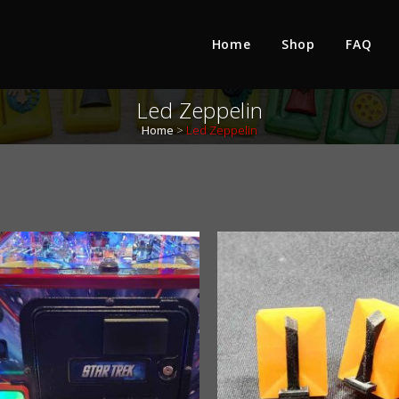
Home
Shop
FAQ
Led Zeppelin
Home
>
Led Zeppelin