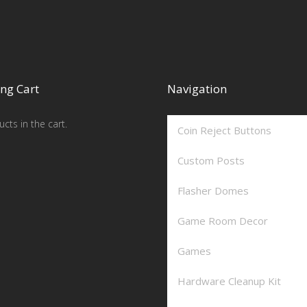
ng Cart
Navigation
cts in the cart.
Coin Reject Buttons
Custom Posts
Flasher Domes
Game Room Decor
Games
Hardware Cleanup Kit