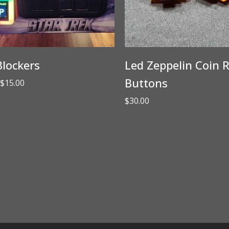
lockers
Led Zeppelin Coin R
Buttons
Price
$
15.00
range:
$
30.00
$3.00
through
$15.00