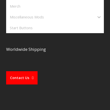
Merch
Miscellaneous Mods
Start Buttons
Worldwide Shipping
Contact Us