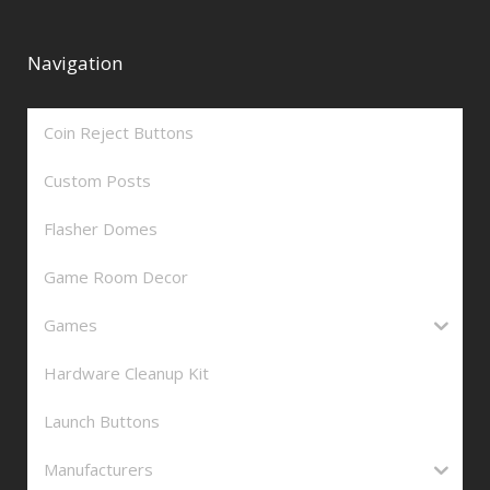
Navigation
Coin Reject Buttons
Custom Posts
Flasher Domes
Game Room Decor
Games
Hardware Cleanup Kit
Launch Buttons
Manufacturers