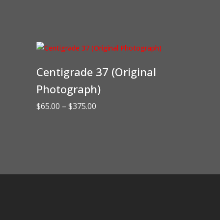
Centigrade 37 (Original
Photograph)
Price
$
65.00
–
$
375.00
range:
$65.00
through
$375.00