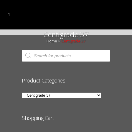
Centigrade 37
Home
>
Centigrade 37
Products
search
Product Categories
Shopping Cart