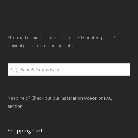
Aftermarket pinball mods, custom 3-D printed parts, &
original game room photography.
Products
search
Need help? Check out our
installation videos
or
FAQ
section,
.
Shopping Cart