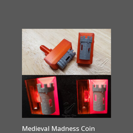
range:
$65.00
through
$375.00
Medieval Madness Coin