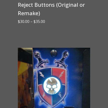
Reject Buttons (Original or
Remake)
Price
$
30.00
–
$
35.00
range:
$30.00
through
$35.00