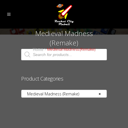
Medieval Madness
(Remake)
Home
>
Medieval Madness (Remake)
Products
search
Product Categories
Medieval Madness (Remake)
×