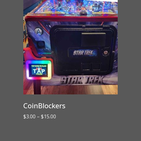
CoinBlockers
Price
$
3.00
–
$
15.00
range:
$3.00