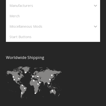
Manufacturers
Merch
Miscellaneous Mods
Start Buttons
Worldwide Shipping