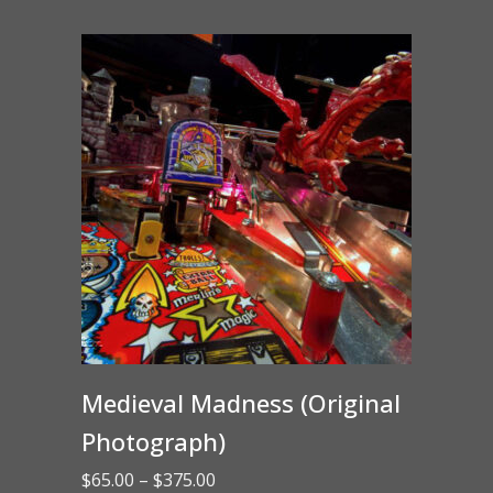
through
$15.00
Medieval Madness (Original
Photograph)
Price
$
65.00
–
$
375.00