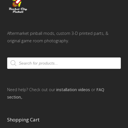
Aftermarket pinball mods, custom 3-D printed parts, &
original game room photography.
Products
search
Need help? Check out our
installation videos
or
FAQ
section,
.
Shopping Cart