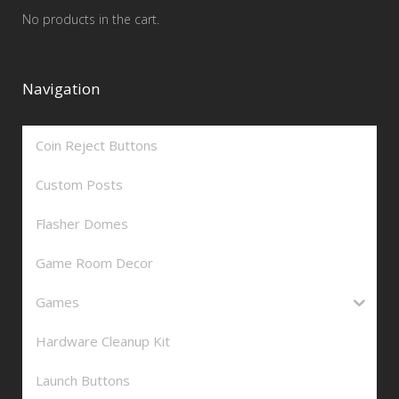
No products in the cart.
Navigation
Coin Reject Buttons
Custom Posts
Flasher Domes
Game Room Decor
Games
Hardware Cleanup Kit
Launch Buttons