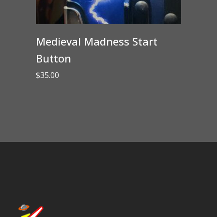
Medieval Madness Start
Button
$
35.00