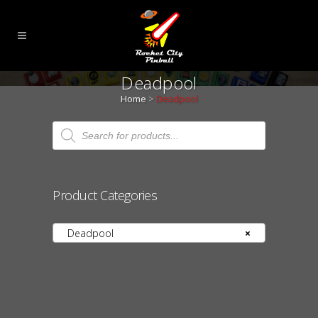
Deadpool
Home
>
Deadpool
Products
search
Product Categories
Deadpool
×