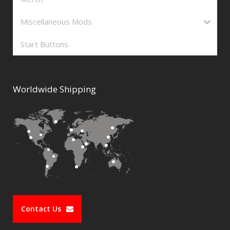
Miscellaneous Mods
Start Buttons
Worldwide Shipping
Contact Us