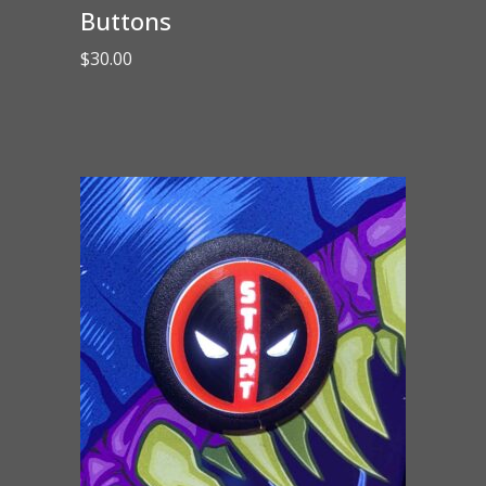
Buttons
$
30.00