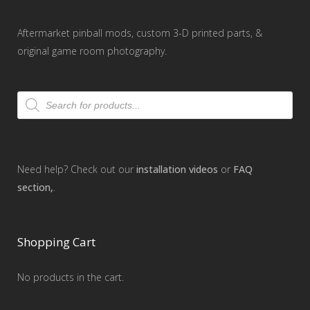
Aftermarket pinball mods, custom 3-D printed parts, &
original game room photography.
Products
search
Need help? Check out our
installation videos
or
FAQ
section,
.
Shopping Cart
No products in the cart.