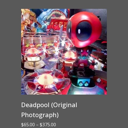
through
$15.00
Deadpool (Original
Photograph)
Price
$
65.00
–
$
375.00