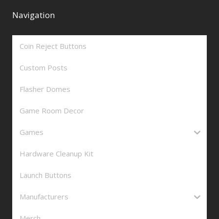
Navigation
Coin Reject Buttons
Custom Posts
Flasher Domes
Game Room Decor
Games
Hardware Cleanup Kit
Launch Buttons
Manufacturers
Merch