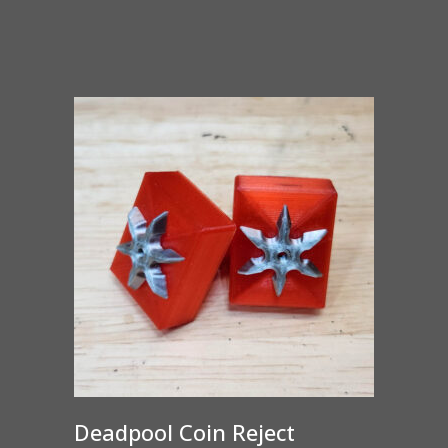
range:
$65.00
through
$375.00
Deadpool Coin Reject