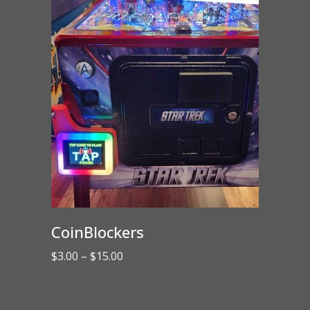
CoinBlockers
Price
$
3.00
–
$
15.00
range:
$3.00