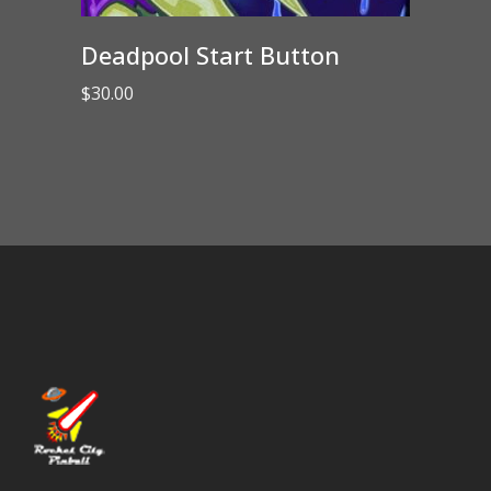
Deadpool Start Button
$
30.00