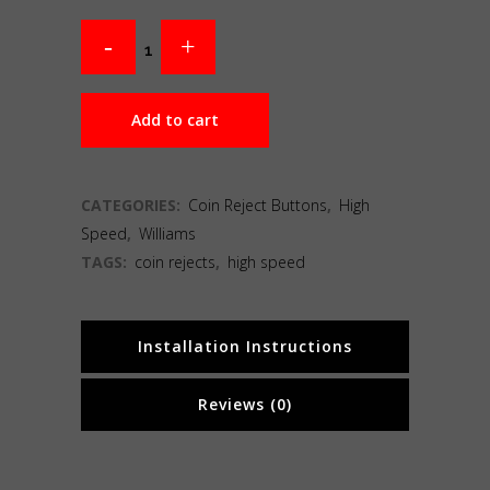
Add to cart
CATEGORIES:
Coin Reject Buttons
,
High
Speed
,
Williams
TAGS:
coin rejects
,
high speed
Installation Instructions
Reviews (0)