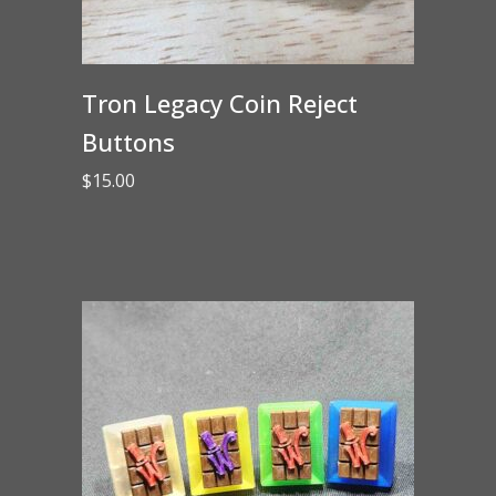
Tron Legacy Coin Reject
Buttons
$
15.00