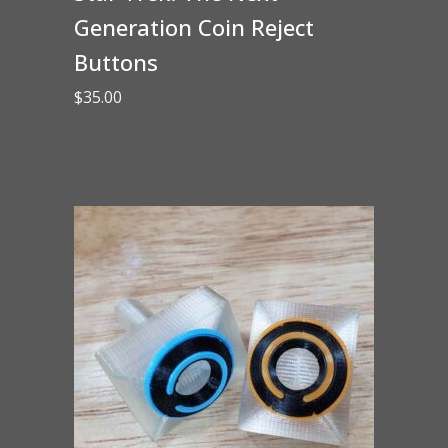
Generation Coin Reject
Buttons
$
35.00