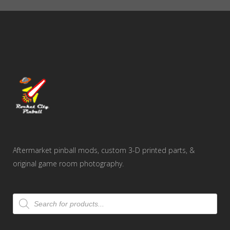
$44.00
Aftermarket pinball mods, custom 3-D printed parts, &
original game room photography.
Products
search