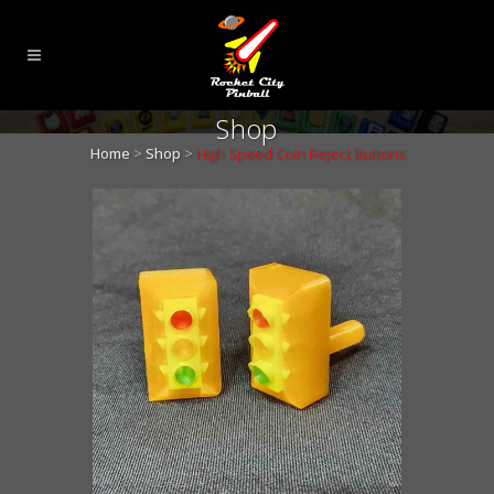
Shop
Home
>
Shop
>
High Speed Coin Reject Buttons