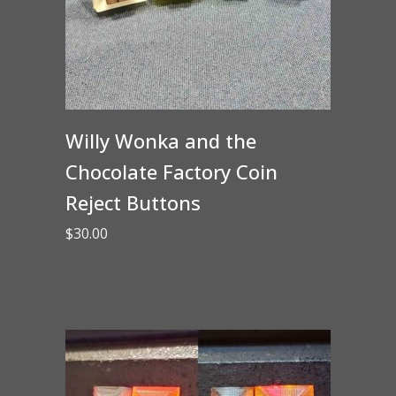
Willy Wonka and the
Chocolate Factory Coin
Reject Buttons
$
30.00