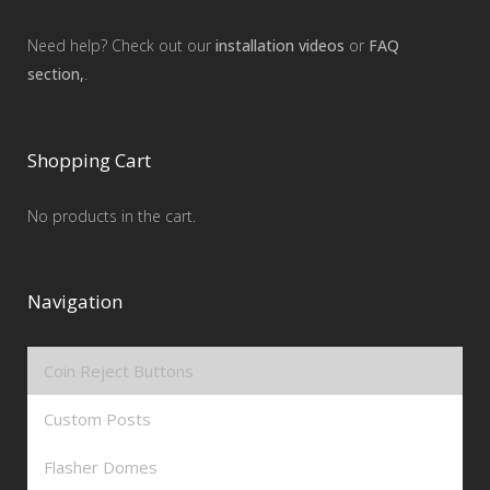
Need help? Check out our
installation videos
or
FAQ
section,
.
Shopping Cart
No products in the cart.
Navigation
Coin Reject Buttons
Custom Posts
Flasher Domes