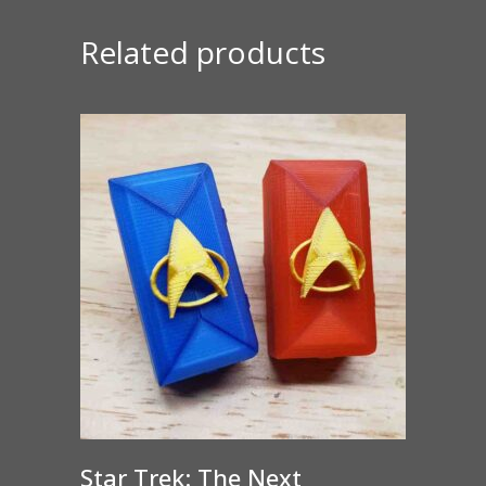
Related products
Star Trek: The Next