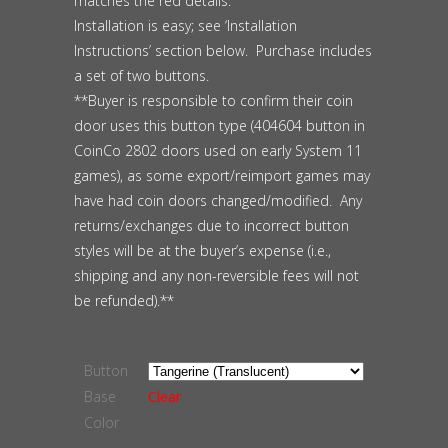
matches the red details.
Installation is easy; see ‘Installation
Instructions’ section below. Purchase includes
a set of two buttons.
**Buyer is responsible to confirm their coin
door uses this button type (404604 button in
CoinCo 2802 doors used on early System 11
games), as some export/reimport games may
have had coin doors changed/modified. Any
returns/exchanges due to incorrect button
styles will be at the buyer’s expense (i.e.,
shipping and any non-reversible fees will not
be refunded).**
Button
Base
Clear
Color