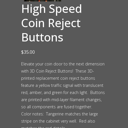
High Speed
Coin Reject
Buttons
$
35.00
Elevate your coin door to the next dimension
with 3D Coin Reject Buttons! These 3D-
printed replacement coin reject buttons
feature a yellow traffic signal with translucent
red, amber, and green for each light. Buttons
are printed with mid-layer filament changes,
so all components are fused together.
Color notes: Tangerine matches the large
stripe on the cabinet very well. Red also