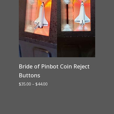
Bride of Pinbot Coin Reject
Buttons
Price
$
35.00
–
$
44.00
range:
$35.00
through