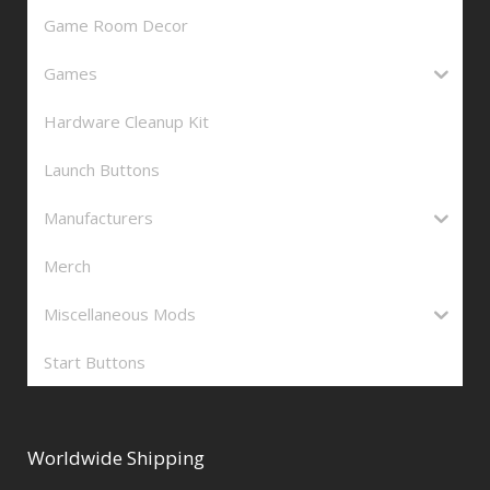
Game Room Decor
Games
Hardware Cleanup Kit
Launch Buttons
Manufacturers
Merch
Miscellaneous Mods
Start Buttons
Worldwide Shipping