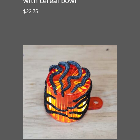
with cereal bowl
$
22.75