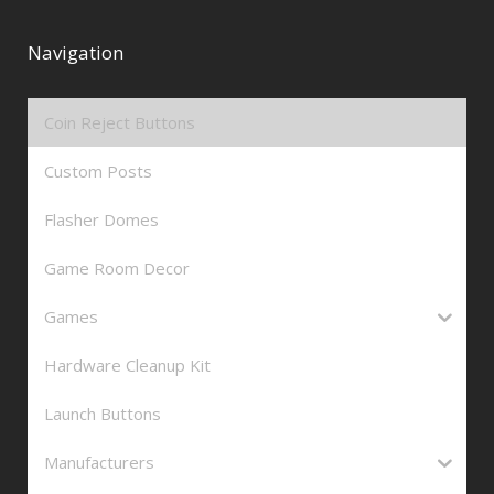
Navigation
Coin Reject Buttons
Custom Posts
Flasher Domes
Game Room Decor
Games
Hardware Cleanup Kit
Launch Buttons
Manufacturers