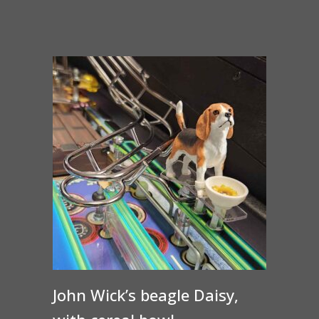
range:
$30.00
through
$35.00
John Wick’s beagle Daisy,