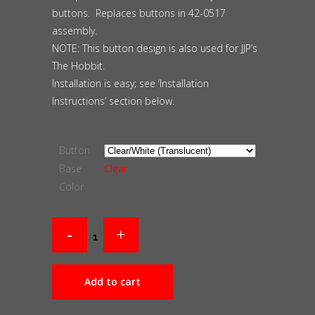
buttons. Replaces buttons in 42-0517
assembly.
NOTE: This button design is also used for JJP’s
The Hobbit.
Installation is easy; see ‘Installation
Instructions’ section below.
Button
Base
Clear
Color
Add to cart