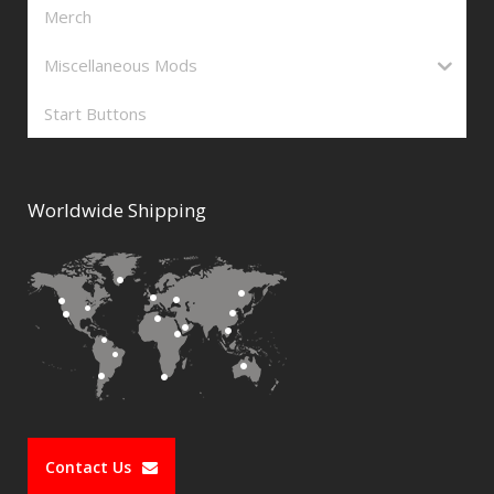
Merch
Miscellaneous Mods
Start Buttons
Worldwide Shipping
Contact Us