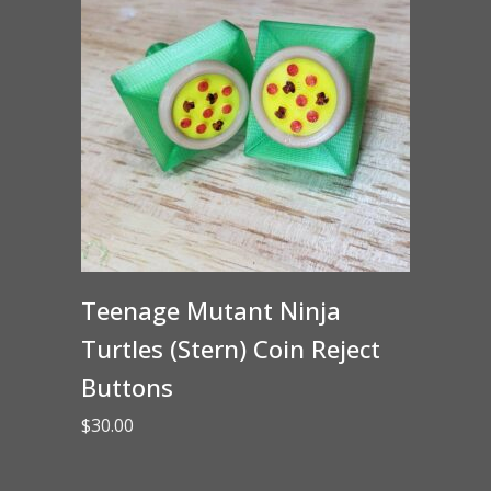
Teenage Mutant Ninja
Turtles (Stern) Coin Reject
Buttons
$
30.00