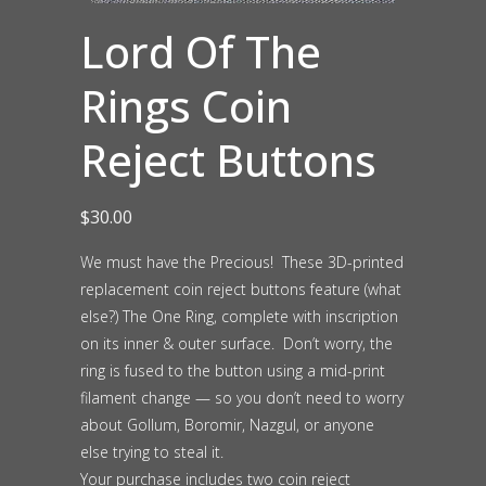
Lord Of The
Rings Coin
Reject Buttons
$
30.00
We must have the Precious! These 3D-printed
replacement coin reject buttons feature (what
else?) The One Ring, complete with inscription
on its inner & outer surface. Don’t worry, the
ring is fused to the button using a mid-print
filament change — so you don’t need to worry
about Gollum, Boromir, Nazgul, or anyone
else trying to steal it.
Your purchase includes two coin reject