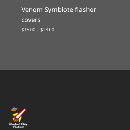
Venom Symbiote flasher
covers
Price
$
15.00
–
$
23.00
range:
$15.00
through
$23.00