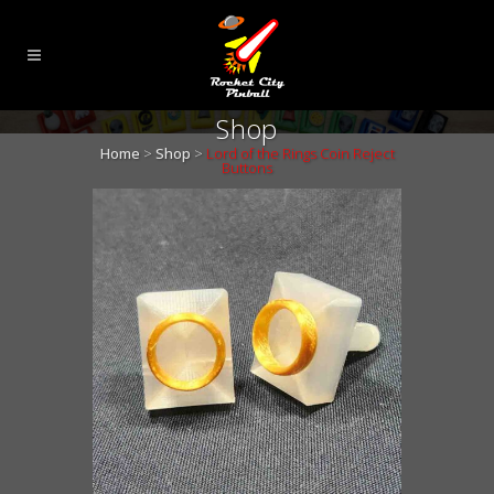
Shop
Home
>
Shop
>
Lord of the Rings Coin Reject
Buttons