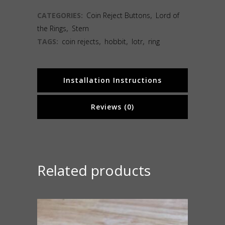
CATEGORIES:
Coin Reject Buttons
,
Lord of
the Rings
,
Stern
TAGS:
coin rejects
,
hobbit
,
lotr
,
ring
Installation Instructions
Reviews (0)
Related products