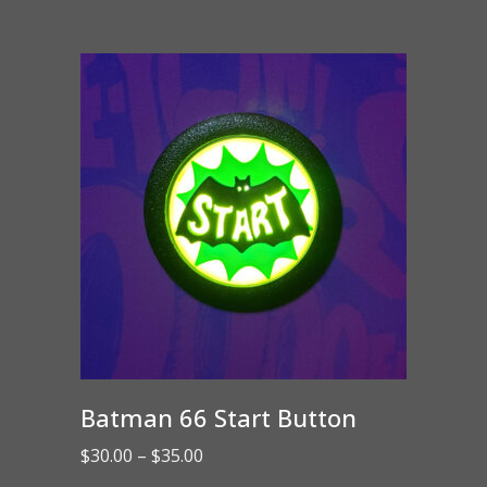
Batman 66 Start Button
Price
$
30.00
–
$
35.00