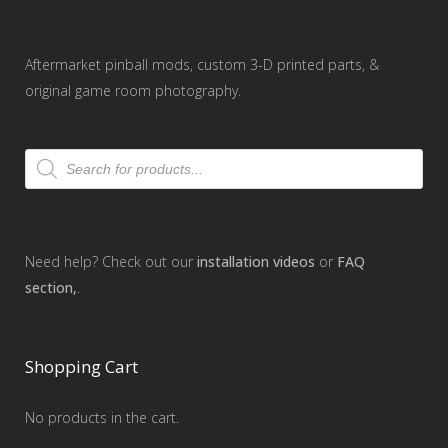
Aftermarket pinball mods, custom 3-D printed parts, &
original game room photography.
Products
search
Need help? Check out our
installation videos
or
FAQ
section,
.
Shopping Cart
No products in the cart.