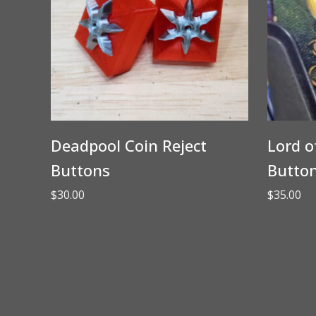
Deadpool Coin Reject
Lord o
Buttons
Butto
$
30.00
$
35.00