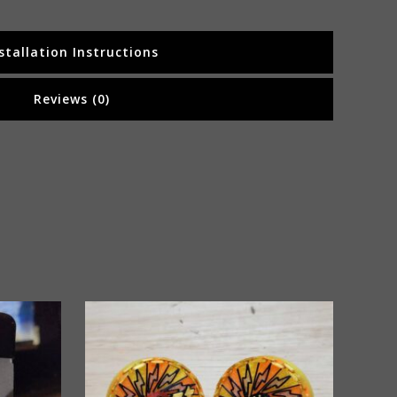
stallation Instructions
Reviews (0)