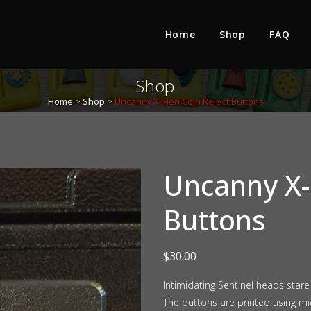
Home
Shop
FAQ
Shop
Home
>
Shop
>
Uncanny X-Men Coin Reject Buttons
Uncanny X-
Buttons
$
30.00
Intimidating Sentinel heads star
The buttons are printed using mid