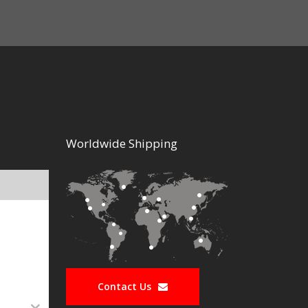
Worldwide Shipping
Contact Us