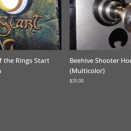
f the Rings Start
Beehive Shooter Ho
n
(Multicolor)
$
35.00