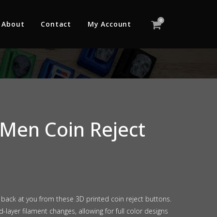
0
About
Contact
My Account
Men Coin Reject
e back at you from these 3D printed coin reject buttons.
-layer filament changes, allowing for full color designs