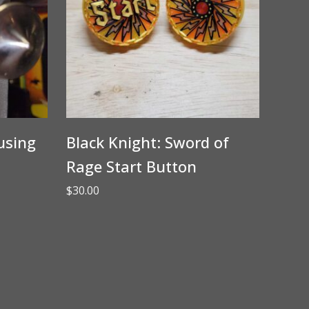
using
Black Knight: Sword of
Rage Start Button
$
30.00