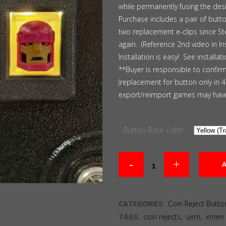
while permanently fusing the des
Purchase includes a pair of butto
two replacement e-clips since St
again. (Reference 2nd video in Ins
Installation is easy! See installat
**Buyer is responsible to confir
(replacement for button only in 
export/reimport games may have
Button Base Color
A
CATEGORIES:
Coin Reject Butto
TAGS:
coin rejects
,
uxm
,
xmen