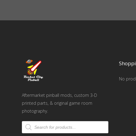
Shoppi
No produ
Aftermarket pinball mods, custom 3-D
printed parts, & original game room
photography.
Products
search