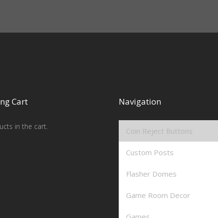
ng Cart
Navigation
cts in the cart.
Coin Reject Buttons
Custom Posts
Flasher Domes
Game Room Decor
Games