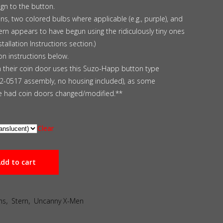
ign to the button.
ns, two colored bulbs where applicable (e.g., purple), and
ern appears to have begun using the ridiculously tiny ones
tallation Instructions section.)
ion instructions below.
m their coin door uses this Suzo-Happ button type
42-0517 assembly, no housing included), as some
 had coin doors changed/modified.**
Clear
dd to cart
ns
,
Stern
,
Uncanny X-Men