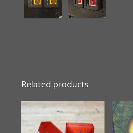
Related products