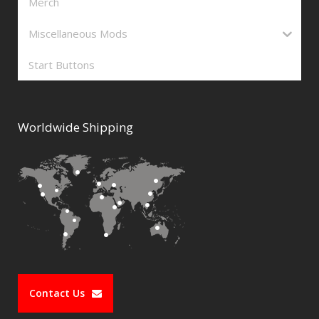
Merch
Miscellaneous Mods
Start Buttons
Worldwide Shipping
Contact Us