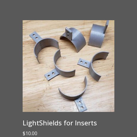
LightShields for Inserts
$
10.00