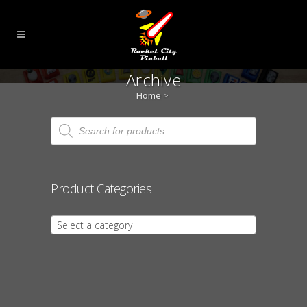
Archive
Home
>
Products
search
Product Categories
Select a category