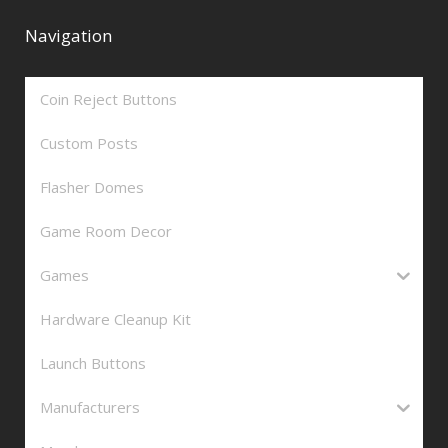
Navigation
Coin Reject Buttons
Custom Posts
Flasher Domes
Game Room Decor
Games
Hardware Cleanup Kit
Launch Buttons
Manufacturers