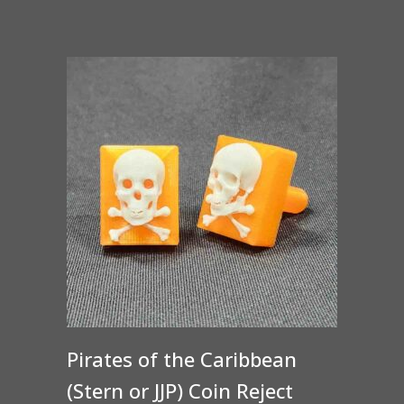
Pirates of the Caribbean
(Stern or JJP) Coin Reject