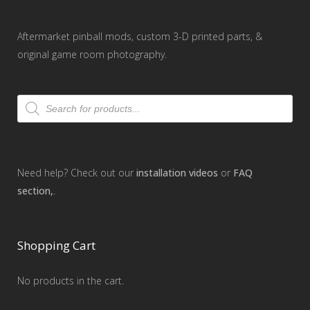
Aftermarket pinball mods, custom 3-D printed parts, &
original game room photography.
Products
search
Need help? Check out our
installation videos
or
FAQ
section,
.
Shopping Cart
No products in the cart.