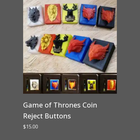
Game of Thrones Coin
Reject Buttons
$
15.00