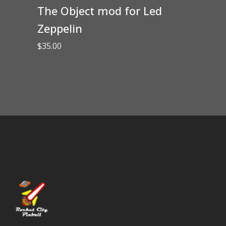
The Object mod for Led
Zeppelin
$
35.00