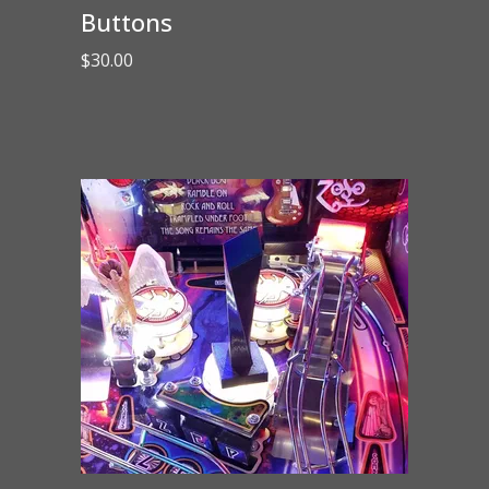
Buttons
$
30.00