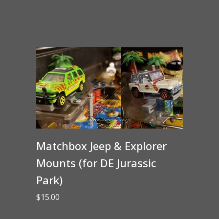
Matchbox Jeep & Explorer
Mounts (for DE Jurassic
Park)
$
15.00