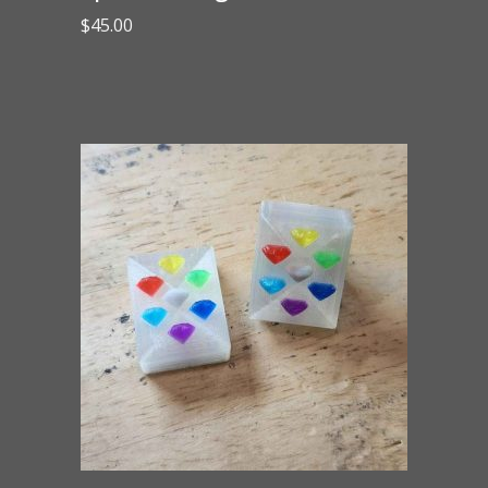
$
45.00