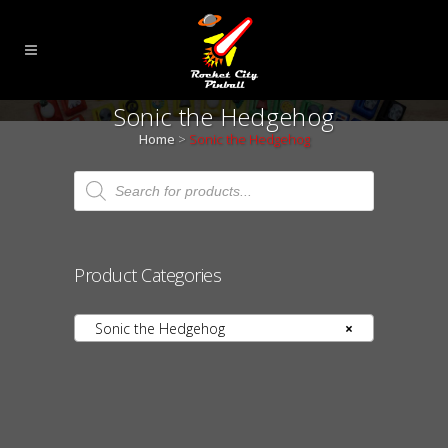
Sonic the Hedgehog
Home
>
Sonic the Hedgehog
Products
search
Product Categories
Sonic the Hedgehog
×