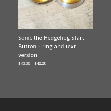
Sonic the Hedgehog Start
Button – ring and text
version
Price
$
30.00
–
$
40.00
range:
$30.00
through
$40.00