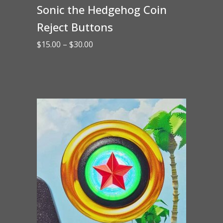
Sonic the Hedgehog Coin
Reject Buttons
Price
$
15.00
–
$
30.00
range:
$15.00
through
$30.00