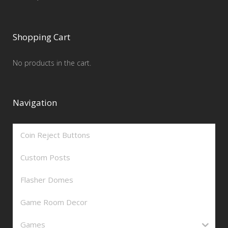
Shopping Cart
No products in the cart.
Navigation
Coin Reject Buttons
Custom Posts
Flasher Domes
Game Room Decor
Games