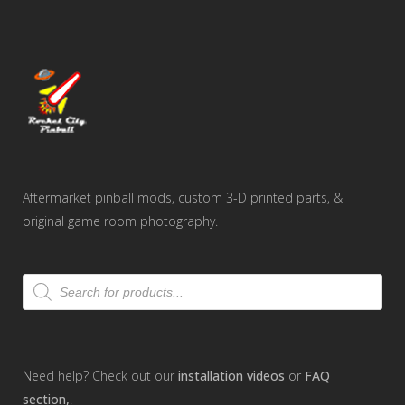
Aftermarket pinball mods, custom 3-D printed parts, &
original game room photography.
Products
search
Need help? Check out our
installation videos
or
FAQ
section,
.