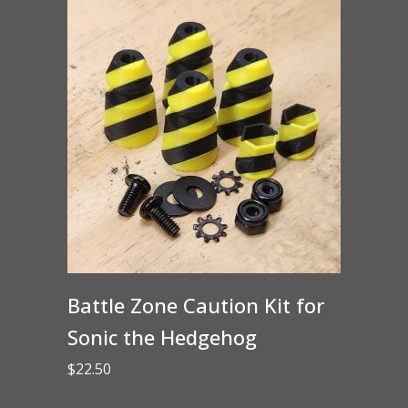
Battle Zone Caution Kit for
Sonic the Hedgehog
$
22.50