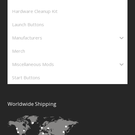
Hardware Cleanup Kit
Launch Buttons
Manufacturers
Merch
Miscellaneous Mods
Start Buttons
Worldwide Shipping