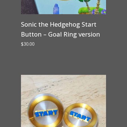
Sonic the Hedgehog Start
Button – Goal Ring version
$
30.00