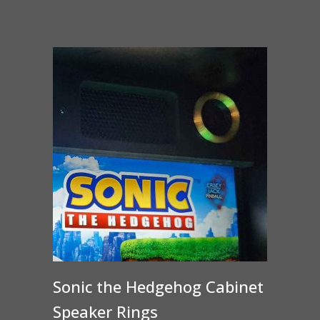
Sonic the Hedgehog Cabinet
Speaker Rings