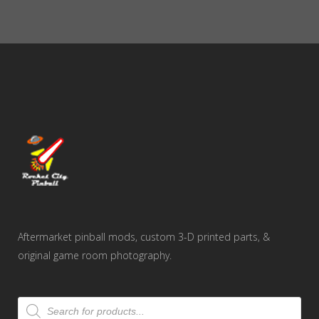
Aftermarket pinball mods, custom 3-D printed parts, &
original game room photography.
Products
search