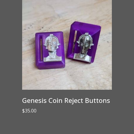
Genesis Coin Reject Buttons
$
35.00