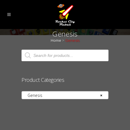
Genesis
Home
>
Genesis
Products
search
Product Categories
Genesis
×