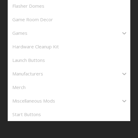
Flasher Domes
Game Room Decor
Games
Hardware Cleanup Kit
Launch Buttons
Manufacturers
Merch
Miscellaneous Mods
Start Buttons