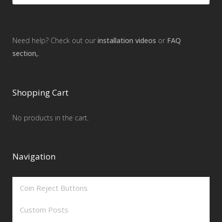
Need help? Check out our
installation videos
or
FAQ
section,
.
Shopping Cart
No products in the cart.
Navigation
Coin Reject Buttons
Custom Posts