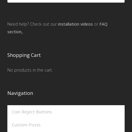
Need help? Check out our
installation videos
or
FAQ
section,
.
Shopping Cart
No products in the cart.
Navigation
Coin Reject Buttons
Custom Posts