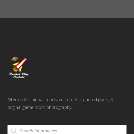
Aftermarket pinball mods, custom 3-D printed parts, &
original game room photography.
Products
search