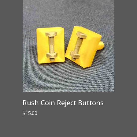
Rush Coin Reject Buttons
$
15.00