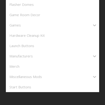
Flasher Domes
Game Room Decor
Games
Hardware Cleanup Kit
Launch Buttons
Manufacturers
Merch
Miscellaneous Mods
Start Buttons