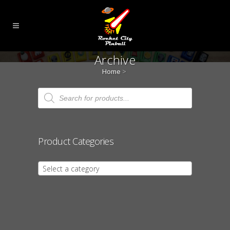
Archive
Home
>
Products
search
Product Categories
Select a category