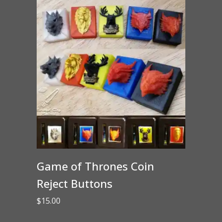
Game of Thrones Coin
Reject Buttons
$
15.00