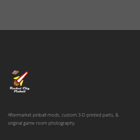
Aftermarket pinball mods, custom 3-D printed parts, &
original game room photography.