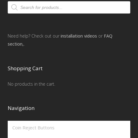
Products
search
Need help? Check out our
installation videos
or
FAQ
section,
.
Shopping Cart
No products in the cart.
Navigation
Coin Reject Buttons