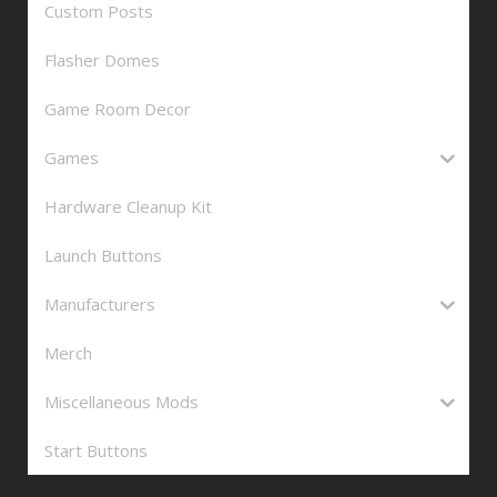
Custom Posts
Flasher Domes
Game Room Decor
Games
Hardware Cleanup Kit
Launch Buttons
Manufacturers
Merch
Miscellaneous Mods
Start Buttons