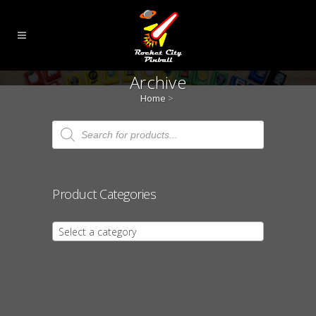
Archive
Home
>
Products
search
Product Categories
Select a category