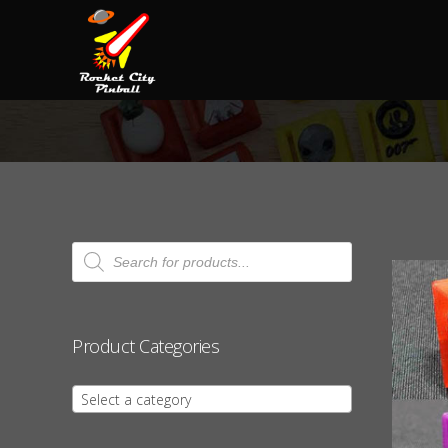
Products
search
Product Categories
Select a category