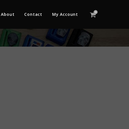
0
About
Contact
My Account