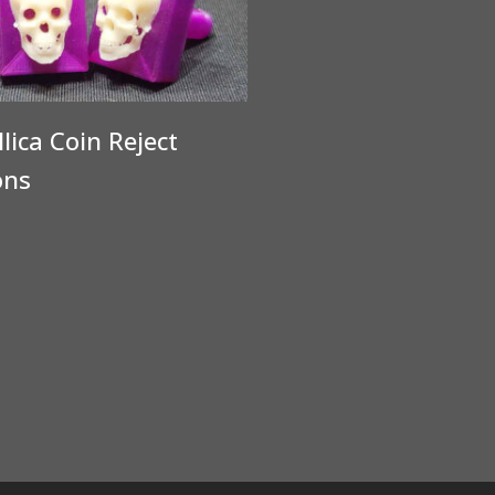
lica Coin Reject
ons