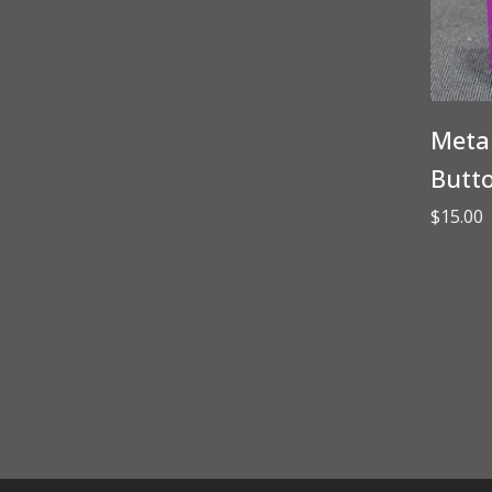
Metal
Butt
$
15.00