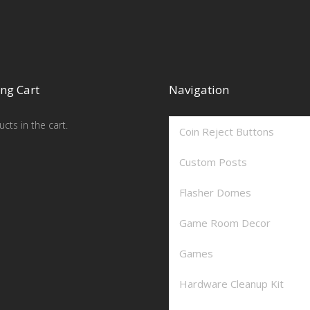
ng Cart
Navigation
cts in the cart.
Coin Reject Buttons
Custom Posts
Flasher Domes
Game Room Decor
Games
Hardware Cleanup Kit