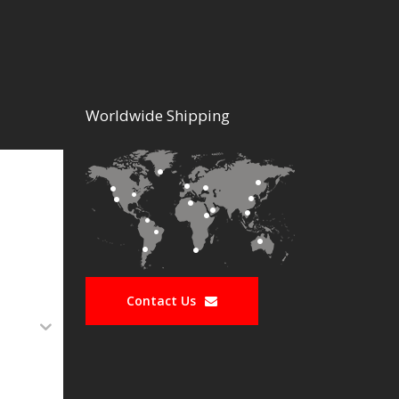
Worldwide Shipping
Contact Us