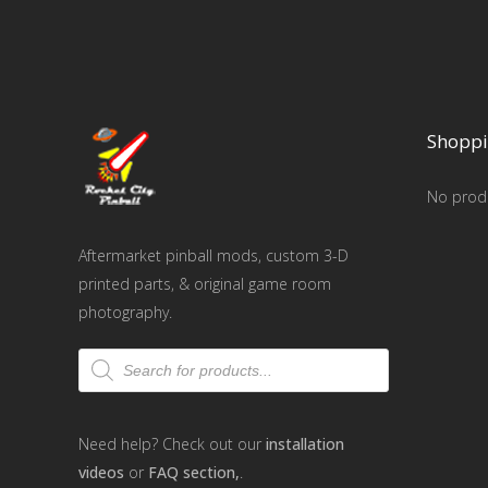
Shoppi
No produ
Aftermarket pinball mods, custom 3-D
printed parts, & original game room
photography.
Products
search
Need help? Check out our
installation
videos
or
FAQ section,
.