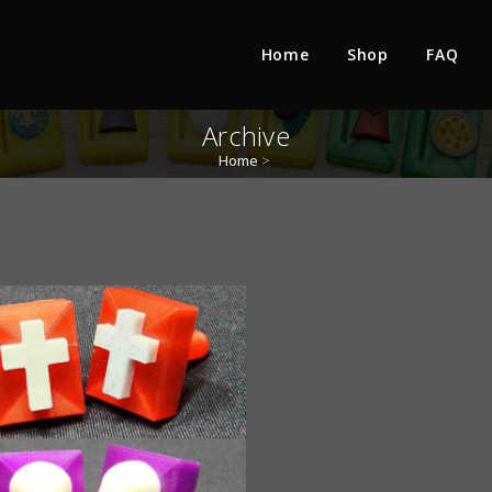
Home
Shop
FAQ
Archive
Home
>