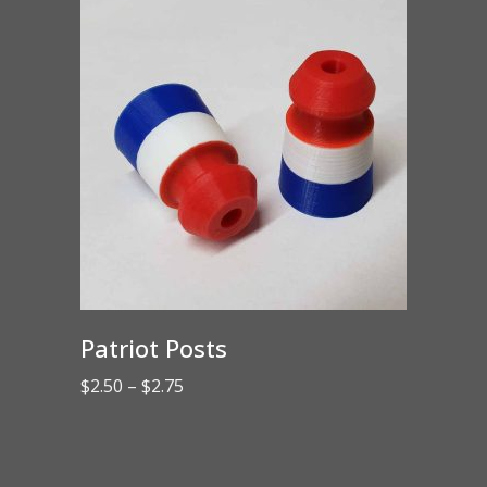
$43.00
Patriot Posts
Price
$
2.50
–
$
2.75
range:
$2.50