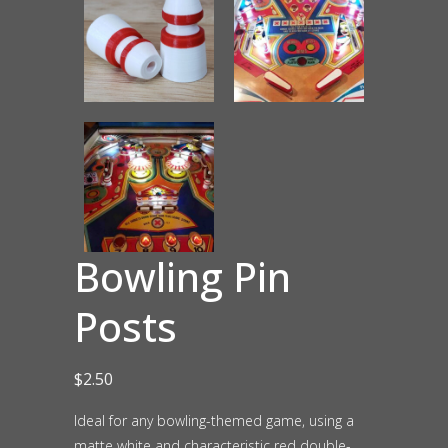
Bowling Pin
Posts
$
2.50
Ideal for any bowling-themed game, using a
matte white and characteristic red double-