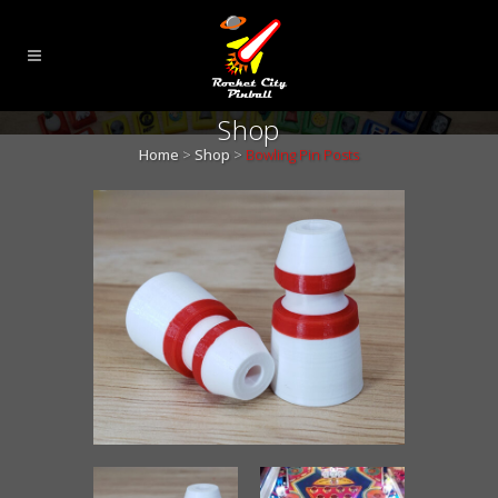
Shop
Home
>
Shop
>
Bowling Pin Posts