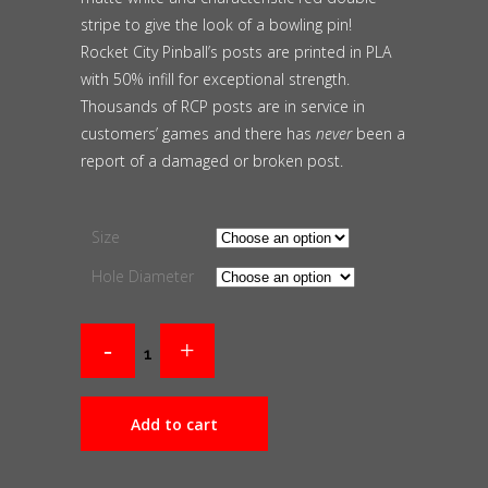
stripe to give the look of a bowling pin!
Rocket City Pinball’s posts are printed in PLA
with 50% infill for exceptional strength.
Thousands of RCP posts are in service in
customers’ games and there has
never
been a
report of a damaged or broken post.
Size
Hole Diameter
Add to cart