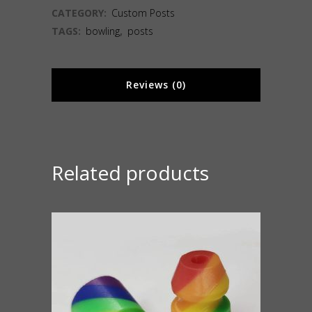
CATEGORY:
Custom Posts
TAGS:
bowling
,
posts
Reviews (0)
Related products