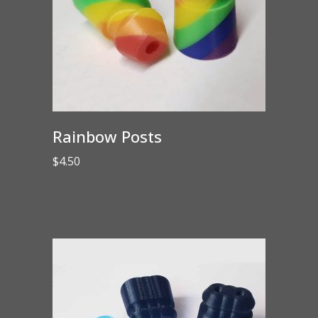
Rainbow Posts
$
4.50