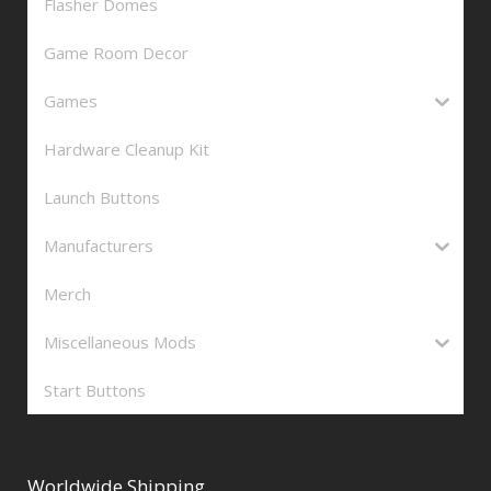
Flasher Domes
Game Room Decor
Games
Hardware Cleanup Kit
Launch Buttons
Manufacturers
Merch
Miscellaneous Mods
Start Buttons
Worldwide Shipping