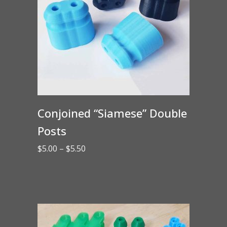
Conjoined “Siamese” Double
Posts
Price
$
5.00
–
$
5.50
range:
$5.00
through
$5.50