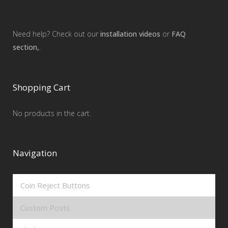
Need help? Check out our
installation videos
or
FAQ
section,
.
Shopping Cart
No products in the cart.
Navigation
Coin Reject Buttons
Custom Posts