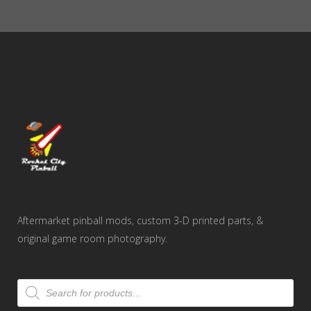
through
$2.75
Aftermarket pinball mods, custom 3-D printed parts, &
original game room photography.
Products
search