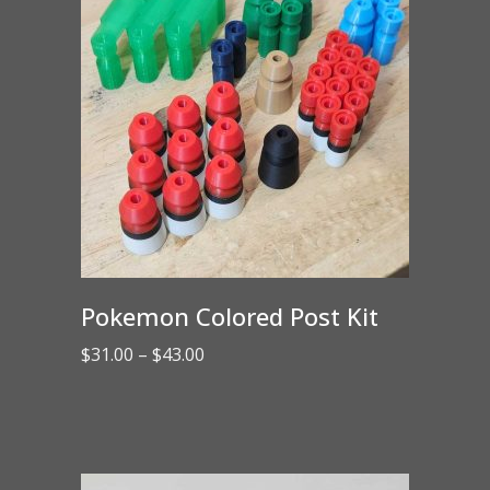
Pokemon Colored Post Kit
Price
$
31.00
–
$
43.00
range:
$31.00
through