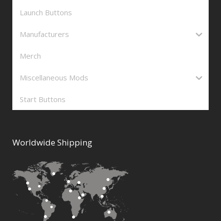
Launch Buttons
Manufacturers
Merch
Miscellaneous Mods
Start Buttons
Worldwide Shipping