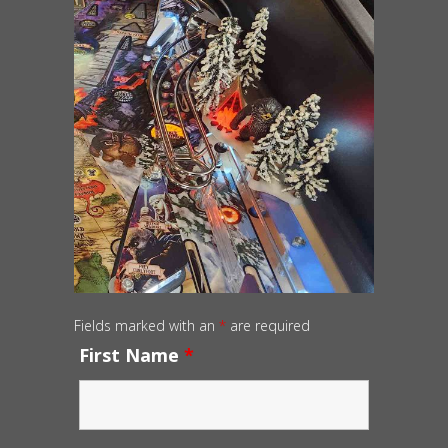
Fields marked with an
*
are required
First Name
*