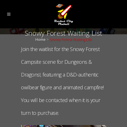
Snowy Forest Waiting List
Home
>
Snowy Forest Waiting List
Join the waitlist for the Snowy Forest
Campsite scene for Dungeons &
Dragons!, featuring a D&D-authentic
owlbear figure and animated campfire!
You will be contacted when it is your
turn to purchase.