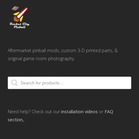
Aftermarket pinball mods, custom 3-D printed parts, &
original game room photography.
Products
search
Need help? Check out our
installation videos
or
FAQ
section,
.