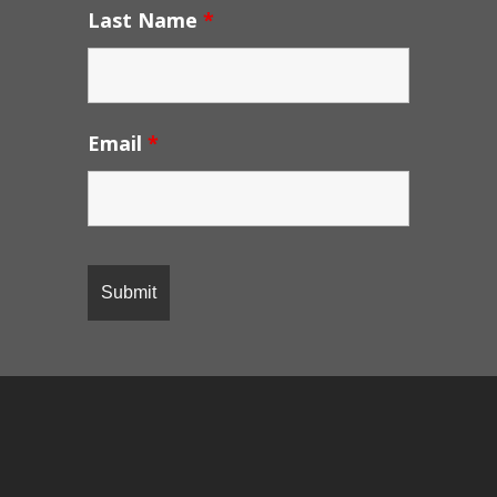
Last Name
*
Email
*