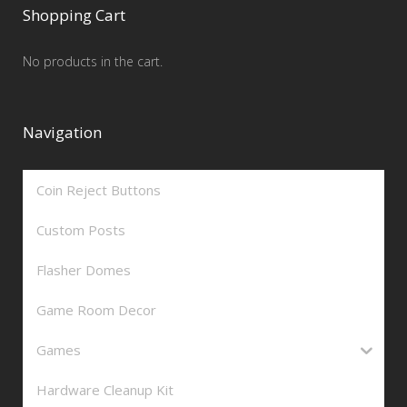
Shopping Cart
No products in the cart.
Navigation
Coin Reject Buttons
Custom Posts
Flasher Domes
Game Room Decor
Games
Hardware Cleanup Kit