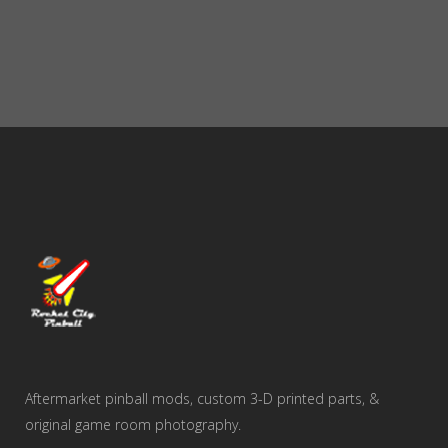
Aftermarket pinball mods, custom 3-D printed parts, &
original game room photography.