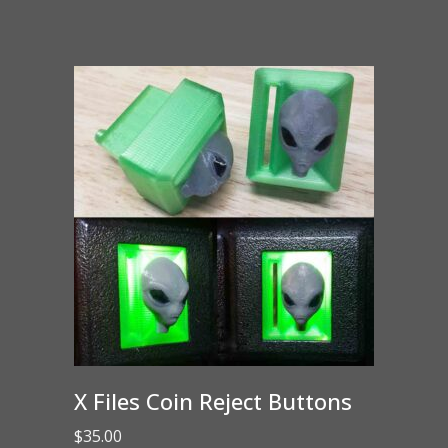
X Files Coin Reject Buttons
$
35.00