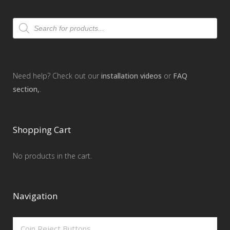
Products
search
Need help? Check out our
installation videos
or
FAQ
section,
.
Shopping Cart
No products in the cart.
Navigation
Coin Reject Buttons