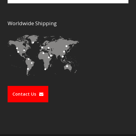
Worldwide Shipping
Contact Us