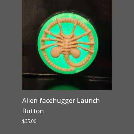
Alien facehugger Launch
Button
$
35.00