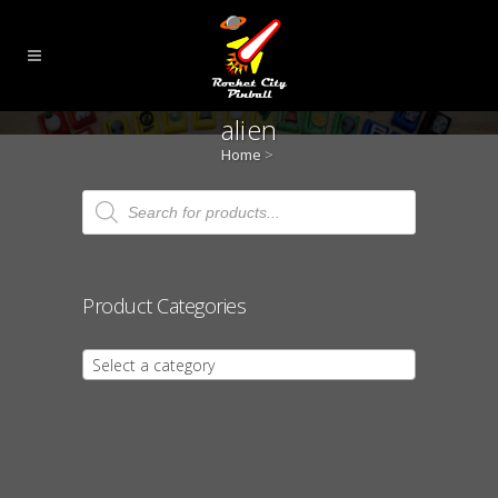
alien
Home
>
Products
search
Product Categories
Select a category