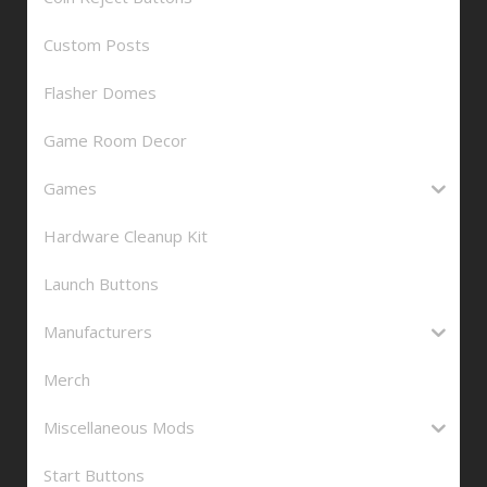
Custom Posts
Flasher Domes
Game Room Decor
Games
Hardware Cleanup Kit
Launch Buttons
Manufacturers
Merch
Miscellaneous Mods
Start Buttons