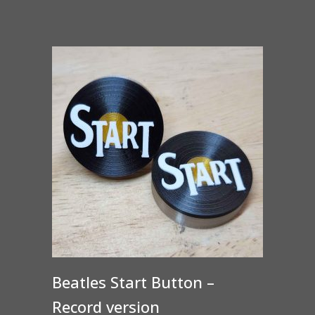
Beatles Start Button –
Record version