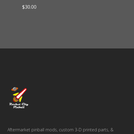
$
30.00
Aftermarket pinball mods, custom 3-D printed parts, &