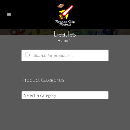
beatles
Home
>
Products
search
Product Categories
Select a category