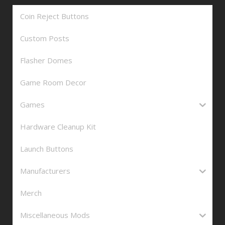
Coin Reject Buttons
Custom Posts
Flasher Domes
Game Room Decor
Games
Hardware Cleanup Kit
Launch Buttons
Manufacturers
Merch
Miscellaneous Mods