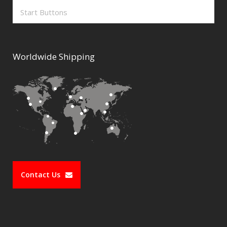
Start Buttons
Worldwide Shipping
Contact Us