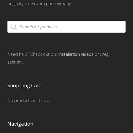
original game room photography.
Products
search
Need help? Check out our
installation videos
or
FAQ
section,
.
Shopping Cart
No products in the cart.
Navigation