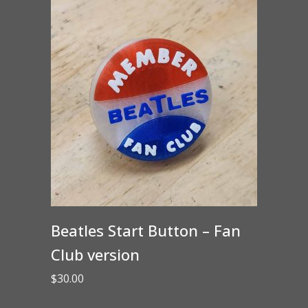
Beatles Start Button – Fan
Club version
$
30.00