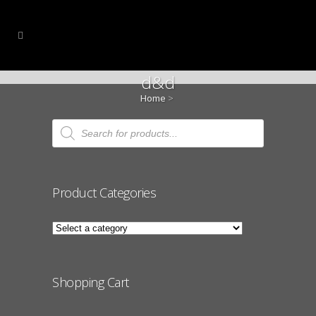
d&d
Home
>
Products
search
Product Categories
Shopping Cart