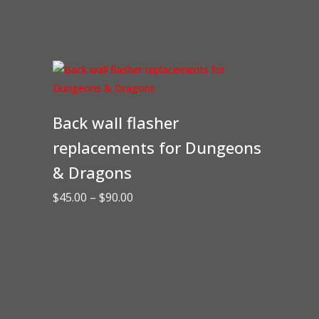
Back wall flasher
replacements for Dungeons
& Dragons
Price
$
45.00
–
$
90.00
range:
$45.00
through
$90.00