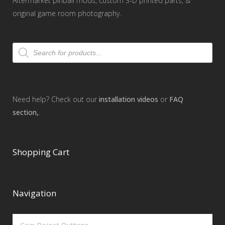
Aftermarket pinball mods, custom 3-D printed parts, &
original game room photography.
Products
search
Need help? Check out our
installation videos
or
FAQ
section,
.
Shopping Cart
Navigation
Coin Reject Buttons