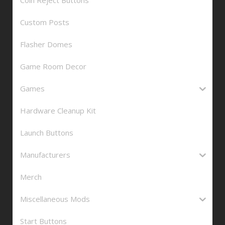
Custom Posts
Flasher Domes
Game Room Decor
Games
Hardware Cleanup Kit
Launch Buttons
Manufacturers
Merch
Miscellaneous Mods
Start Buttons