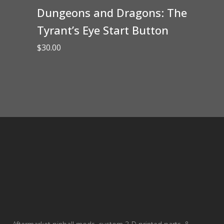
Dungeons and Dragons: The
Tyrant’s Eye Start Button
$
30.00