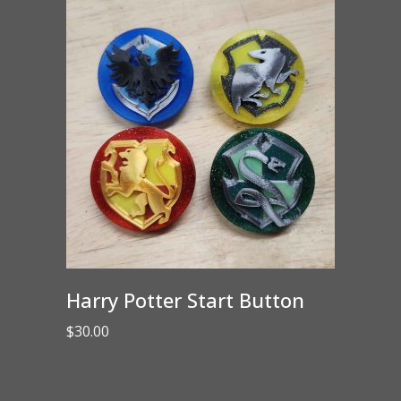
Harry Potter Start Button
$
30.00