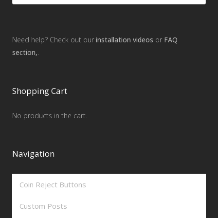
Need help? Check out our
installation videos
or
FAQ
section,
.
Shopping Cart
No products in the cart.
Navigation
Coin Reject Buttons
Custom Posts