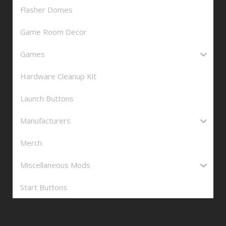
Flasher Domes
Game Room Decor
Games
Hardware Cleanup Kit
Launch Buttons
Manufacturers
Merch
Miscellaneous Mods
Start Buttons