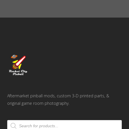
Aftermarket pinball mods, custom 3-D printed parts, &
original game room photography.
Products
search