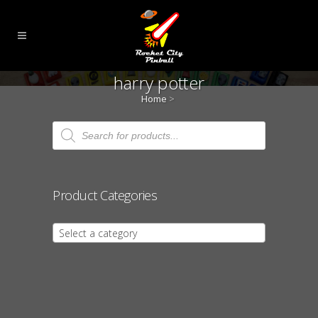
harry potter
Home
>
Products
search
Product Categories
Select a category