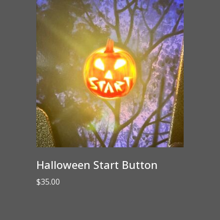
Halloween Start Button
$
35.00