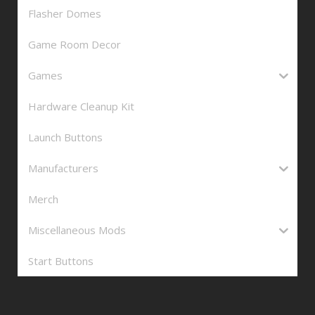
Flasher Domes
Game Room Decor
Games
Hardware Cleanup Kit
Launch Buttons
Manufacturers
Merch
Miscellaneous Mods
Start Buttons