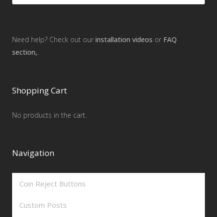
Need help? Check out our
installation videos
or
FAQ
section,
.
Shopping Cart
No products in the cart.
Navigation
Coin Reject Buttons
Custom Posts