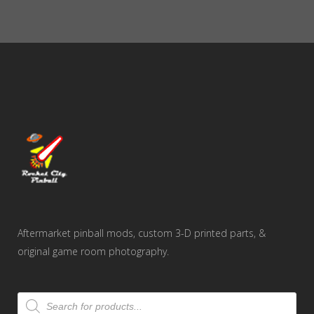
Aftermarket pinball mods, custom 3-D printed parts, &
original game room photography.
Products
search