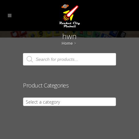
hwn
Home
>
Products
search
Product Categories
Select a category