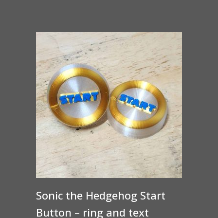
Sonic the Hedgehog Start
Button – ring and text