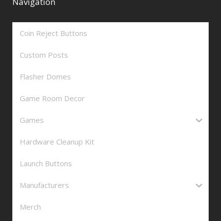
Navigation
Coin Reject Buttons
Custom Posts
Flasher Domes
Game Room Decor
Games
Hardware Cleanup Kit
Launch Buttons
Manufacturers
Merch