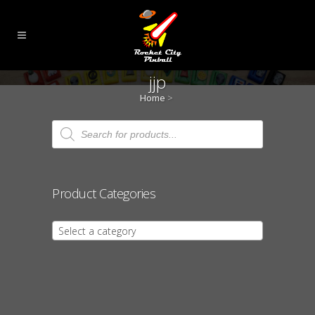
jjp
Home
>
Products
search
Product Categories
Select a category