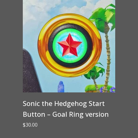
Sonic the Hedgehog Start
Button – Goal Ring version
$
30.00