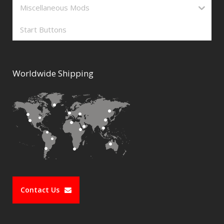
Miscellaneous Mods
Start Buttons
Worldwide Shipping
Contact Us