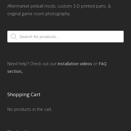
Aftermarket pinball mods, custom 3-D printed parts, &
original game room photography.
Products
search
Need help? Check out our
installation videos
or
FAQ
section,
.
Shopping Cart
No products in the cart.