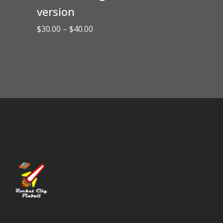
version
Price
$
30.00
–
$
40.00
range:
$30.00
through
$40.00