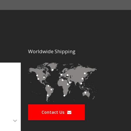
Worldwide Shipping
Contact Us