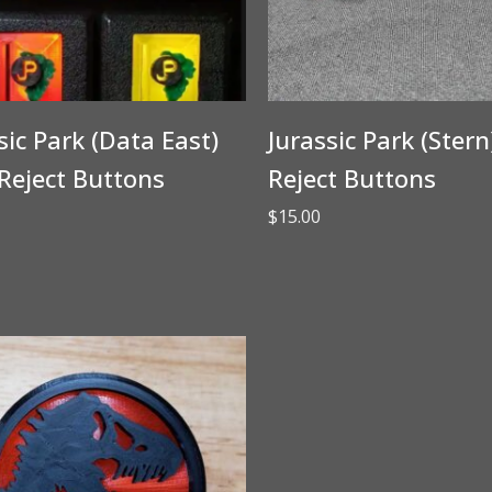
sic Park (Data East)
Jurassic Park (Stern
Reject Buttons
Reject Buttons
$
15.00