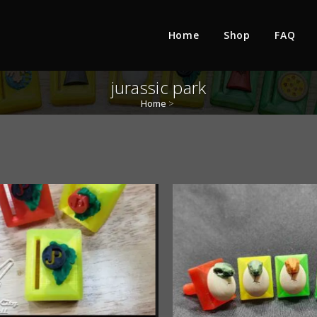
Home
Shop
FAQ
jurassic park
Home
>