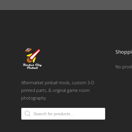
Shoppi
No produ
Aftermarket pinball mods, custom 3-D
printed parts, & original game room
photography.
Products
search