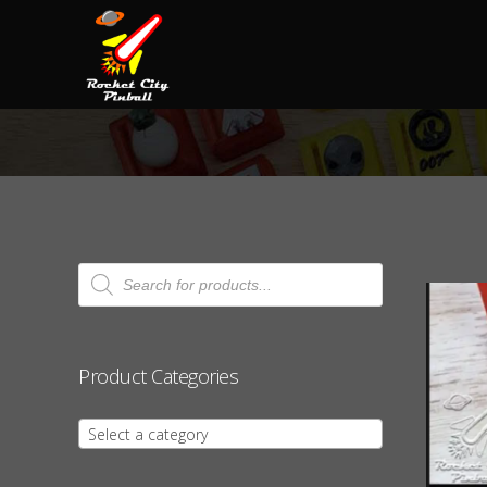
Products
search
Product Categories
Select a category