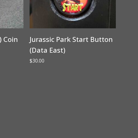
) Coin
Jurassic Park Start Button
(Data East)
$
30.00