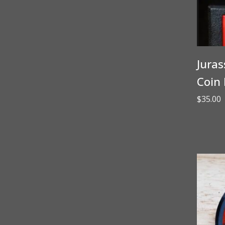
Juras
Coin 
$
35.00