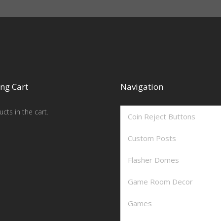
ng Cart
Navigation
cts in the cart.
Coin Reject Buttons
Custom Posts
Flasher Domes
Game Room Decor
Games