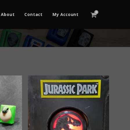
0
About
Contact
My Account