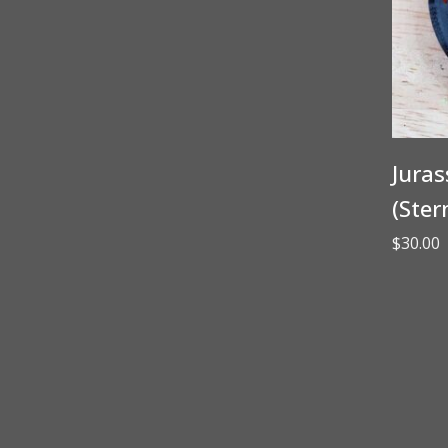
Juras
(Ster
$
30.00