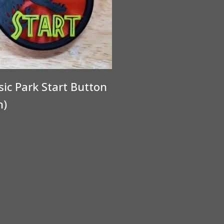
sic Park Start Button
n)