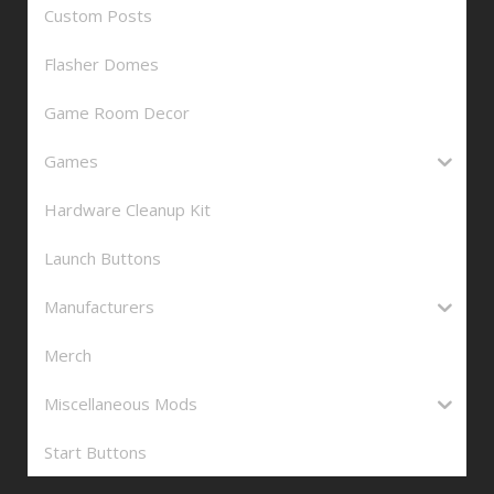
Custom Posts
Flasher Domes
Game Room Decor
Games
Hardware Cleanup Kit
Launch Buttons
Manufacturers
Merch
Miscellaneous Mods
Start Buttons