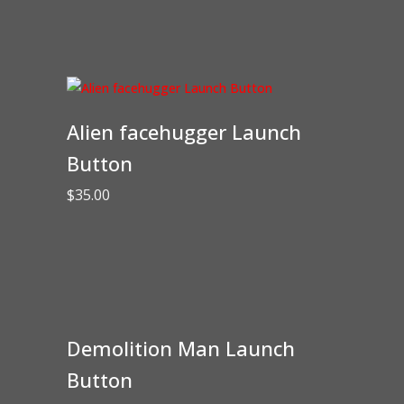
Alien facehugger Launch
Button
$
35.00
Demolition Man Launch
Button