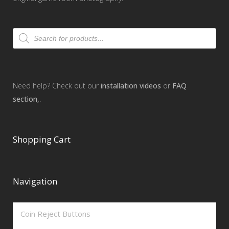
Products
search
Need help? Check out our
installation videos
or
FAQ
section,
.
Shopping Cart
Navigation
Coin Reject Buttons