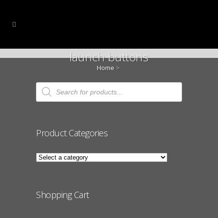
launch buttons
Home
>
Products
search
Product Categories
Shopping Cart