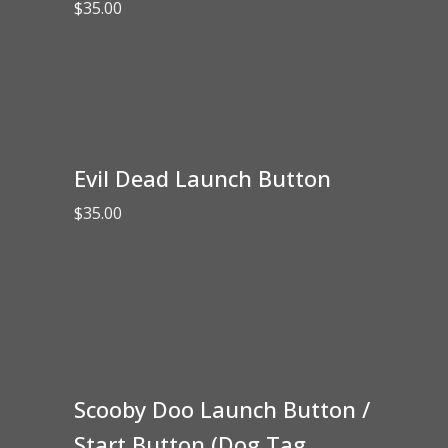
$
35.00
Evil Dead Launch Button
$
35.00
Scooby Doo Launch Button /
Start Button (Dog Tag