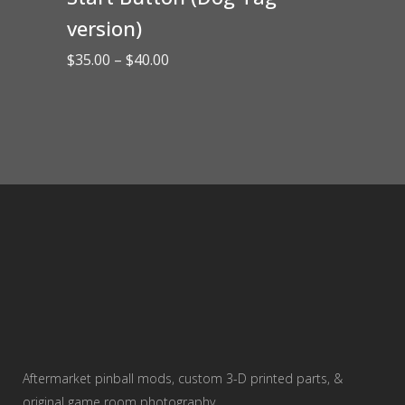
version)
Price
$
35.00
–
$
40.00
range:
$35.00
through
$40.00
Aftermarket pinball mods, custom 3-D printed parts, &
original game room photography.