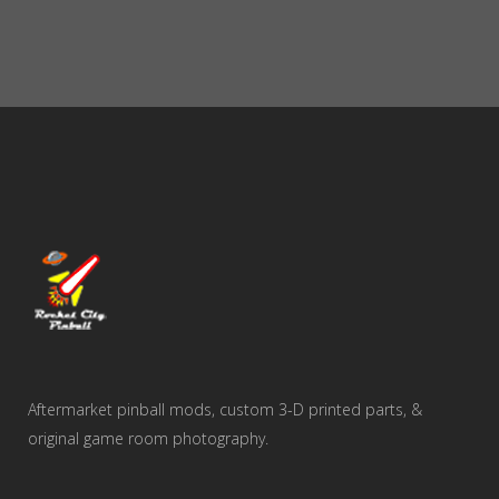
Aftermarket pinball mods, custom 3-D printed parts, &
original game room photography.