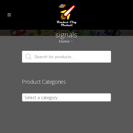
signals
Home
>
Products
search
Product Categories
Select a category