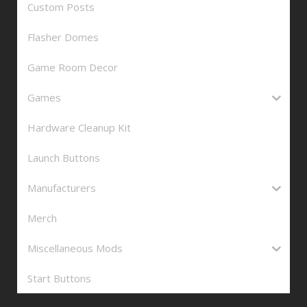
Custom Posts
Flasher Domes
Game Room Decor
Games
Hardware Cleanup Kit
Launch Buttons
Manufacturers
Merch
Miscellaneous Mods
Start Buttons