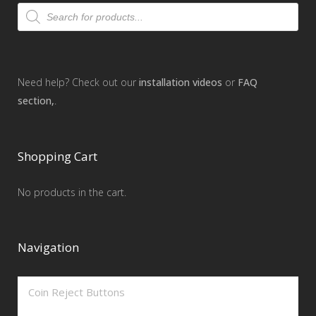
Products
search
Need help? Check out our
installation videos
or
FAQ
section,
.
Shopping Cart
No products in the cart.
Navigation
Coin Reject Buttons