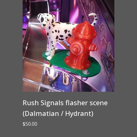
Rush Signals flasher scene
(Dalmatian / Hydrant)
$
50.00