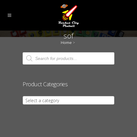
sof
Home
>
Products
search
Product Categories
Select a category