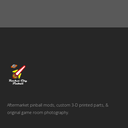
Aftermarket pinball mods, custom 3-D printed parts, &
original game room photography.