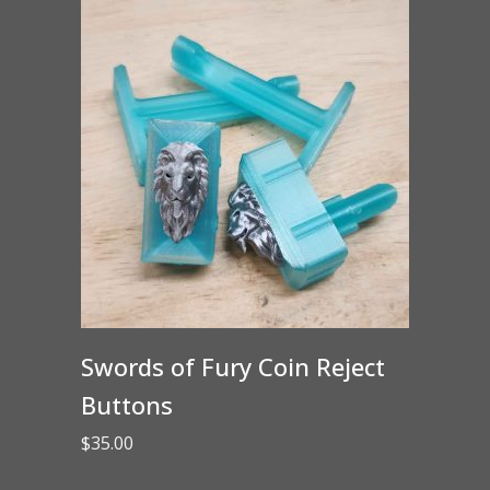
Swords of Fury Coin Reject
Buttons
$
35.00