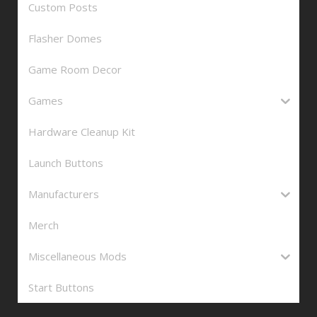
Custom Posts
Flasher Domes
Game Room Decor
Games
Hardware Cleanup Kit
Launch Buttons
Manufacturers
Merch
Miscellaneous Mods
Start Buttons