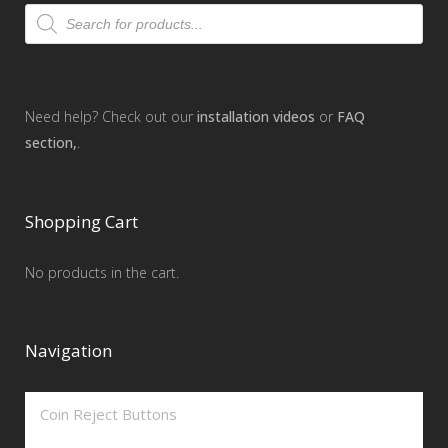
Products
search
Need help? Check out our
installation videos
or
FAQ
section,
.
Shopping Cart
No products in the cart.
Navigation
Coin Reject Buttons