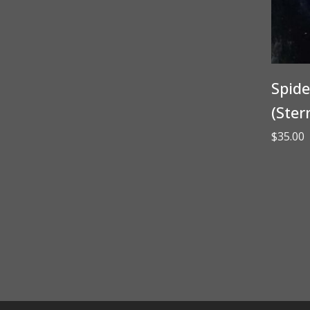
Spide
(Ster
$
35.00