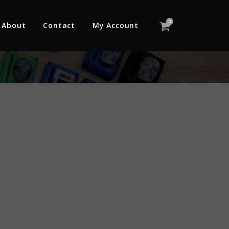
0
About
Contact
My Account