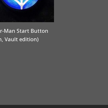
r-Man Start Button
n, Vault edition)