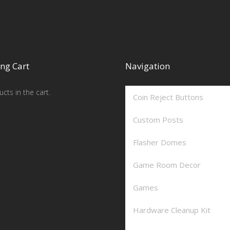
ng Cart
Navigation
cts in the cart.
Coin Reject Buttons
Custom Posts
Flasher Domes
Game Room Decor
Games
Hardware Cleanup Kit