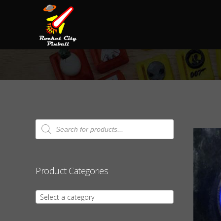
Products
search
Product Categories
Select a category