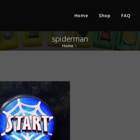
Home
Shop
FAQ
spiderman
Home
>