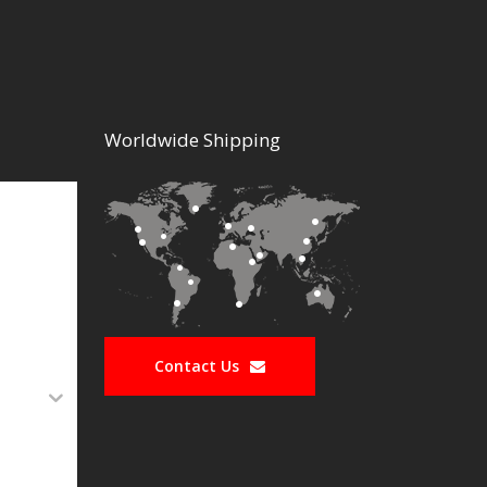
Worldwide Shipping
Contact Us