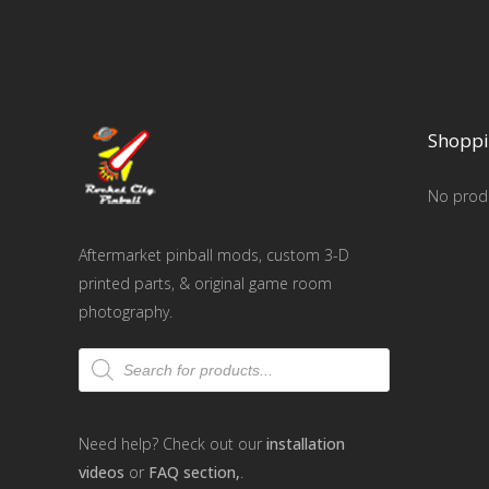
Shoppi
No produ
Aftermarket pinball mods, custom 3-D
printed parts, & original game room
photography.
Products
search
Need help? Check out our
installation
videos
or
FAQ section,
.