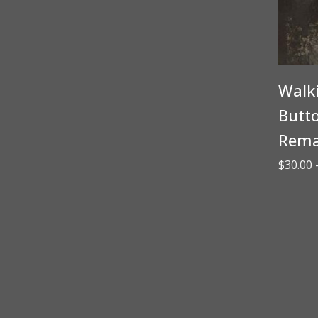
Walk
Butto
Rema
$
30.00