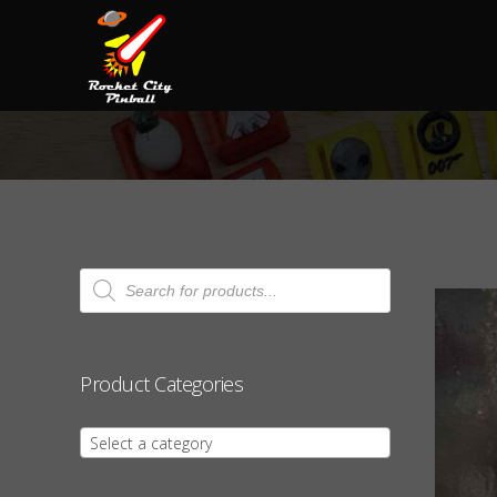
Products
search
Product Categories
Select a category