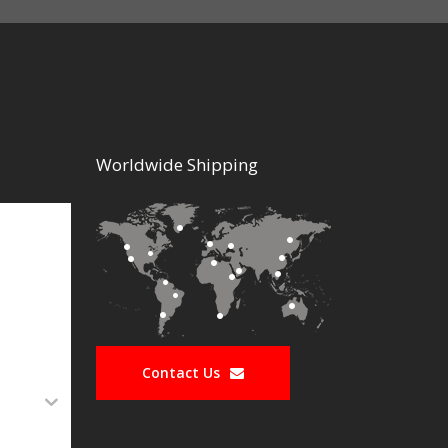
Worldwide Shipping
Contact Us