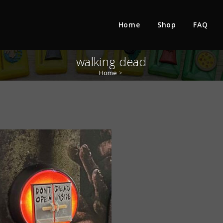
Home
Shop
FAQ
walking dead
Home
>