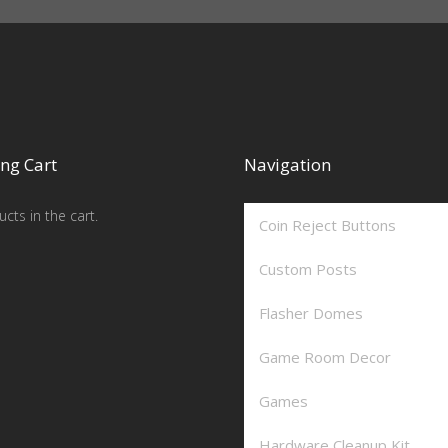
ng Cart
Navigation
cts in the cart.
Coin Reject Buttons
Custom Posts
Flasher Domes
Game Room Decor
Games
Hardware Cleanup Kit