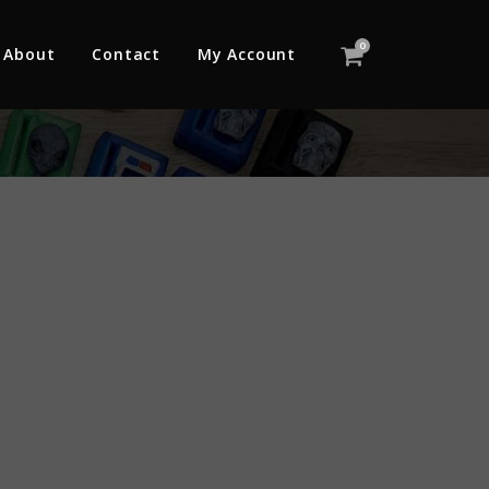
0
About
Contact
My Account