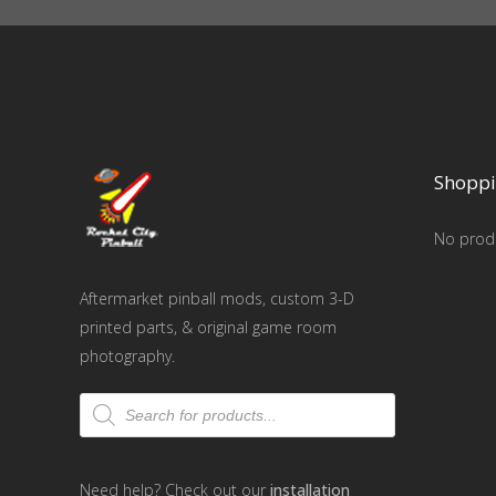
Shoppi
No produ
Aftermarket pinball mods, custom 3-D
printed parts, & original game room
photography.
Products
search
Need help? Check out our
installation