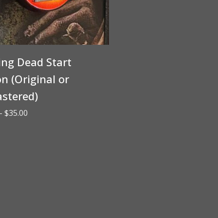
ing Dead Start
n (Original or
stered)
Price
–
$
35.00
range:
$30.00
through
$35.00