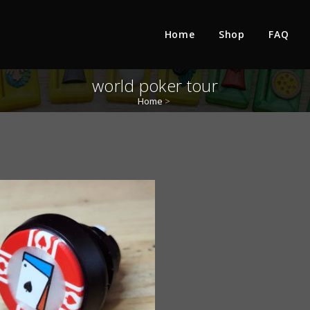
Home
Shop
FAQ
world poker tour
Home
>