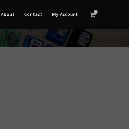
0
About
Contact
My Account