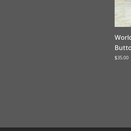
World
Butt
$
35.00