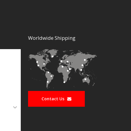
Worldwide Shipping
Contact Us