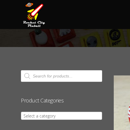
Products
search
Product Categories
Select a category