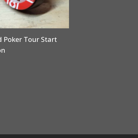
 Poker Tour Start
on