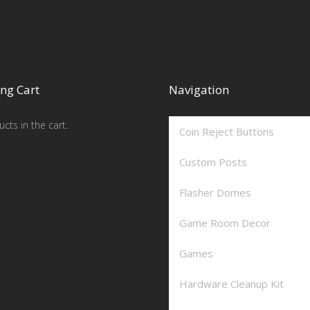
ng Cart
Navigation
cts in the cart.
Coin Reject Buttons
Custom Posts
Flasher Domes
Game Room Decor
Games
Hardware Cleanup Kit