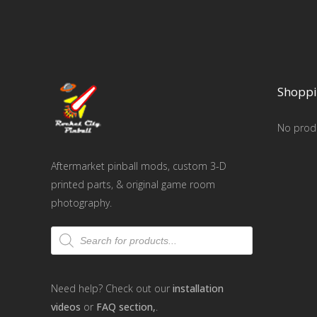
Shoppi
No produ
Aftermarket pinball mods, custom 3-D
printed parts, & original game room
photography.
Products
search
Need help? Check out our
installation
videos
or
FAQ section,
.