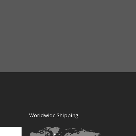
Worldwide Shipping