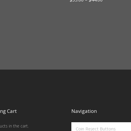
range:
$35.00
through
$44.00
ng Cart
Navigation
cts in the cart.
Coin Reject Buttons