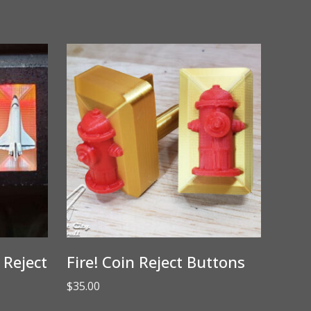
 Reject
Fire! Coin Reject Buttons
$
35.00