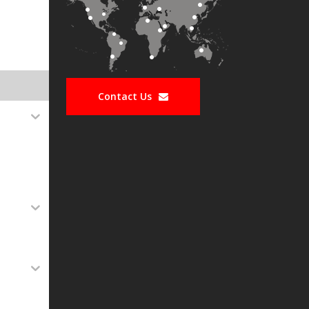
Contact Us