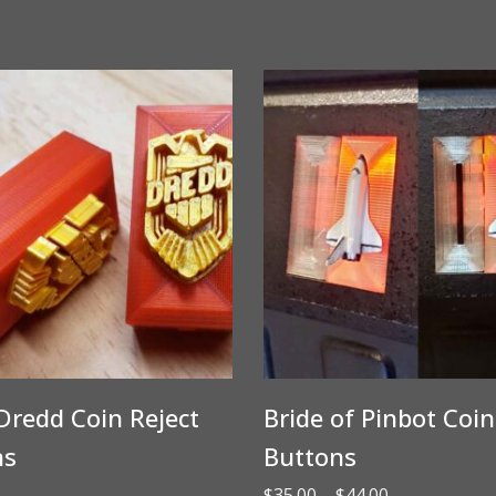
Dredd Coin Reject
Bride of Pinbot Coin
ns
Buttons
Price
$
35.00
–
$
44.00