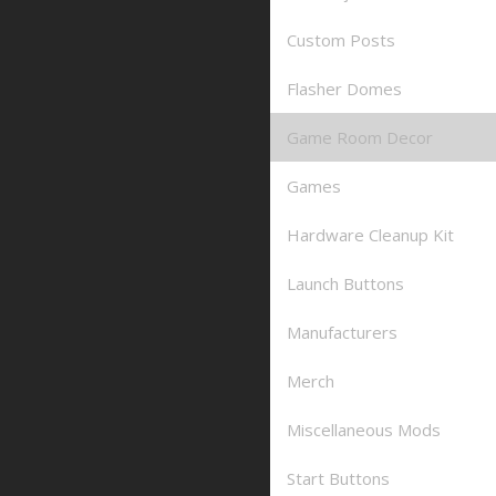
Custom Posts
Flasher Domes
Game Room Decor
Games
Hardware Cleanup Kit
Launch Buttons
Manufacturers
Merch
Miscellaneous Mods
Start Buttons