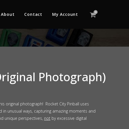
0
About
Contact
My Account
riginal Photograph)
s original photograph! Rocket City Pinball uses
ld in unusual ways, capturing amazing moments and
nd unique perspectives,
not
by excessive digital