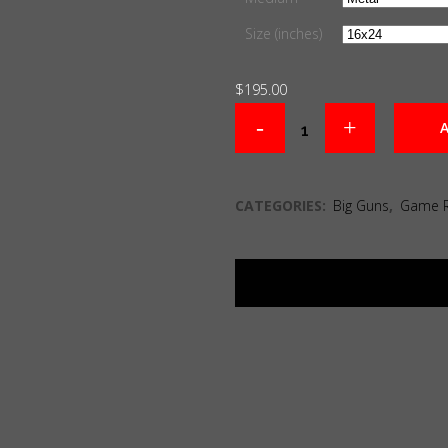
Size (inches)
$
195.00
A
CATEGORIES:
Big Guns
,
Game 