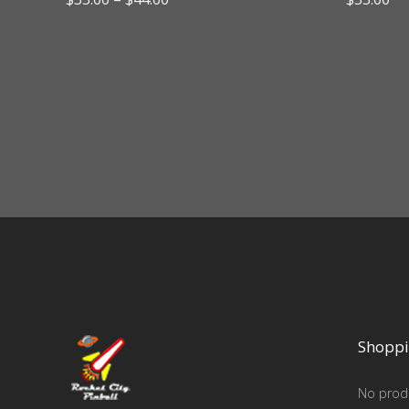
range:
$35.00
through
$44.00
Shoppi
No produ