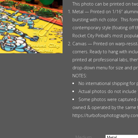
$375.00
This photo can be printed on tw
Metal — Printed on 1/16″ aluminu
bursting with rich color. This f
contemporary style (floating off 
Rocket City Pinball’s most popul
Canvas — Printed on warp-resista
corners. Ready to hang with incl
printed at professional labs, th
drop-down menu for size and pri
NOTES:
No international shipping for 
Actual photos do not include 
Some photos were captured u
owned & operated by the same fa
https://turbofoxphotography.com 
Medium