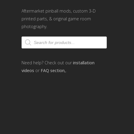
Aftermarket pinball mods, custom 3-D
printed parts, & original game room
photography.
Products
search
Need help? Check out our
installation
videos
or
FAQ section,
.