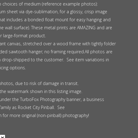
o choices of medium (reference example photos):
m sheet via dye-sublimation, for a glossy, crisp image
ormat includes a bonded float mount for easy hanging and
the wall surface). These metal prints are AMAZING and are
ar large-format product.
nt canvas, stretched over a wood frame with tightly folder
uded sawtooth hanger; no framing required.All photos are
en drop-shipped to the customer. See item variations in
cing options.
photos, due to risk of damage in transit.
the watermark shown in this listing image.
nder the TurboFox Photography banner, a business
mily as Rocket City Pinball. See
for more original (non-pinball) photography!