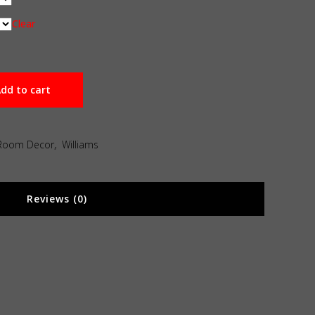
Clear
dd to cart
Room Decor
,
Williams
Reviews (0)