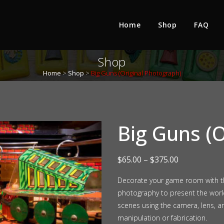
Home
Shop
FAQ
Shop
Home
>
Shop
>
Big Guns (Original Photograph)
Big Guns (O
Price
$
65.00
–
$
375.00
range:
Decorate your game room with thi
photography to present the wor
$65.00
scenes using the camera, lens, a
through
manipulation or fabrication.