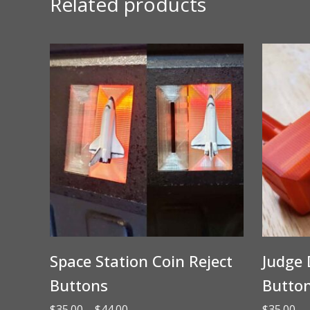
Related products
Space Station Coin Reject
Judge 
Buttons
Butto
Price
$
35.00
–
$
44.00
$
35.00