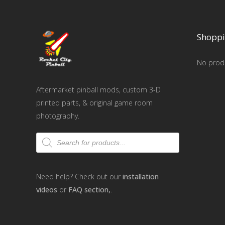
Shoppi
No produ
Aftermarket pinball mods, custom 3-D
printed parts, & original game room
photography.
Products
search
Need help? Check out our
installation
videos
or
FAQ section,
.