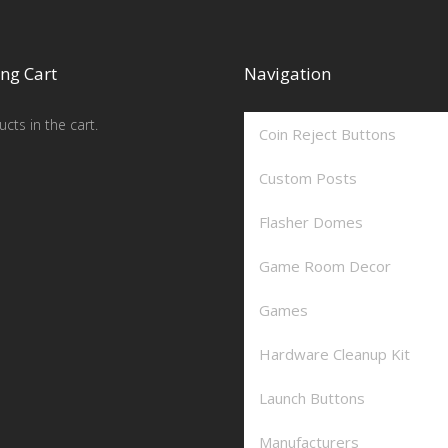
ng Cart
Navigation
cts in the cart.
Coin Reject Buttons
Custom Posts
Flasher Domes
Game Room Decor
Games
Hardware Cleanup Kit
Launch Buttons
Manufacturers