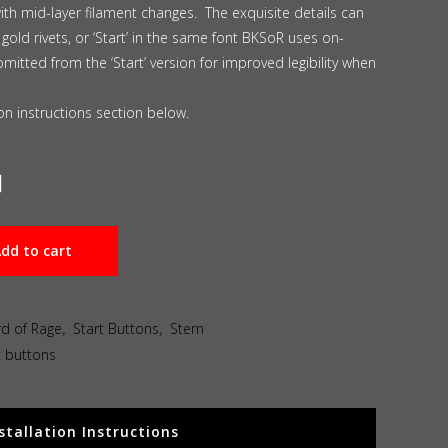
with mid-layer filament changes. The exquisite details can
 gold rivets, or ‘Start’ in the same font BKSoR uses on-
omitted from the ‘Start’ version for improved legibility when
tion instructions section below.
dd to cart
rd of Rage
,
Start Buttons
,
Stern
t buttons
stallation Instructions