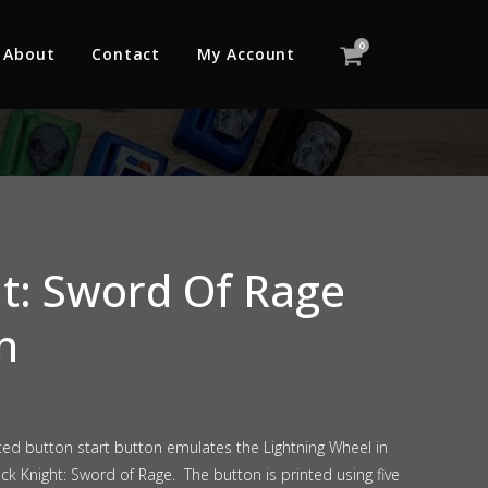
0
About
Contact
My Account
ht: Sword Of Rage
n
ted button start button emulates the Lightning Wheel in
ack Knight: Sword of Rage. The button is printed using five