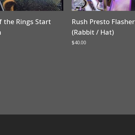
f the Rings Start
Rush Presto Flasher
n
(Rabbit / Hat)
$
40.00