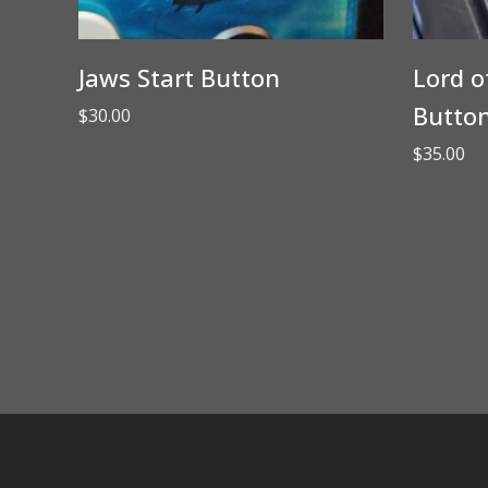
Jaws Start Button
Lord o
Butto
$
30.00
$
35.00