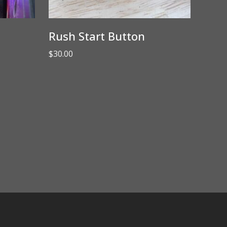
Rush Start Button
$
30.00