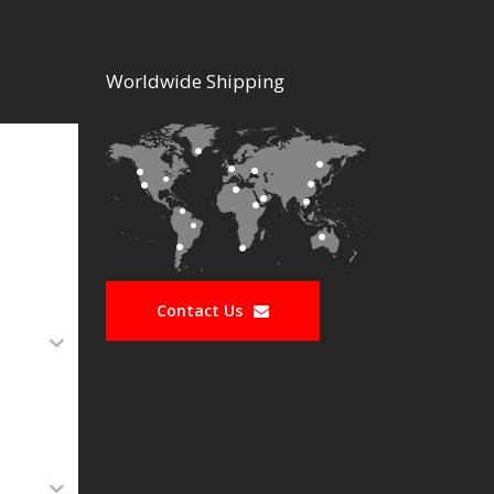
Worldwide Shipping
Contact Us