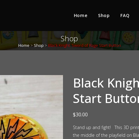
Home
Shop
FAQ
Shop
Home
>
Shop
>
Black Knight: Sword of Rage Start Button
Black Knig
Start Butto
$
30.00
Stand up and fight! This 3D prin
the middle of the playfield on Bl