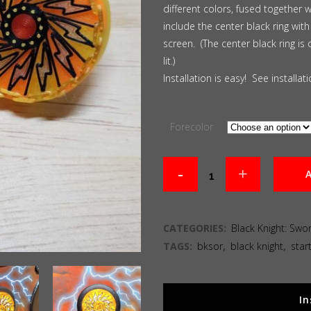
different colors, fused together 
include the center black ring with
screen. (The center black ring is 
lit.)
Installation is easy! See installa
Forecolor
A
CATEGORIES:
Black Knight: Swo
TAGS:
bksor
,
black knight
,
star
In