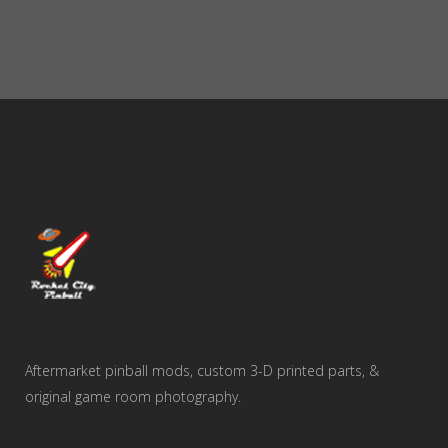
Aftermarket pinball mods, custom 3-D printed parts, &
original game room photography.