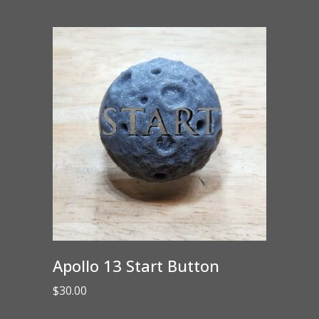
Apollo 13 Start Button
$
30.00