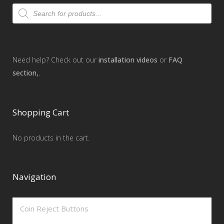
Products
search
Need help? Check out our
installation videos
or
FAQ
section,
.
Shopping Cart
No products in the cart.
Navigation
Coin Reject Buttons