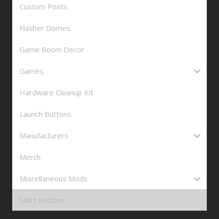
Custom Posts
Flasher Domes
Game Room Decor
Games
Hardware Cleanup Kit
Launch Buttons
Manufacturers
Merch
Miscellaneous Mods
Start Buttons