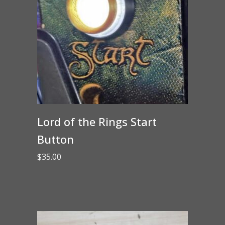
Lord of the Rings Start
Button
$
35.00