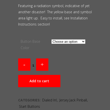
Featuring a radiation symbol, indicative of yet
another disaster! The yellow base and symbol
area light up. Easy to install, see Installation
Instructions section!
Button Base
Color
Add to cart
CATEGORIES:
Dialed In!
,
Jersey Jack Pinball
,
Start Buttons