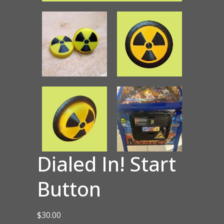
Dialed In! Start
Button
$
30.00