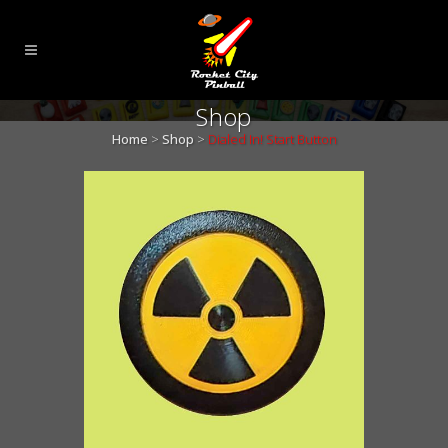
Shop
Home
>
Shop
>
Dialed In! Start Button