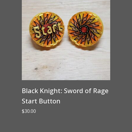
Black Knight: Sword of Rage
Start Button
$
30.00