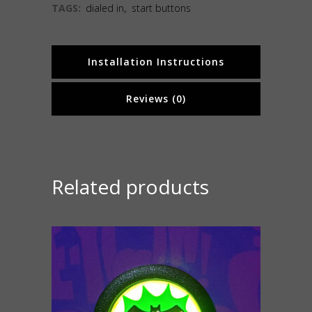
TAGS:
dialed in
,
start buttons
Installation Instructions
Reviews (0)
Related products