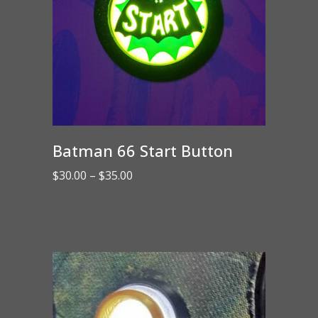
Batman 66 Start Button
Price
$
30.00
–
$
35.00
range:
$30.00
through
$35.00