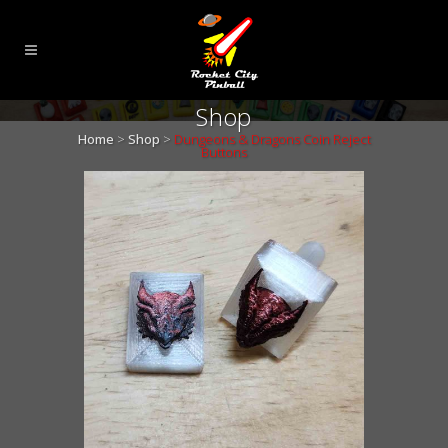
Shop
Home
>
Shop
>
Dungeons & Dragons Coin Reject
Buttons