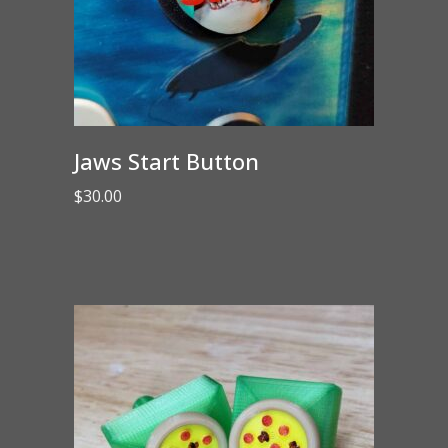
Jaws Start Button
$
30.00