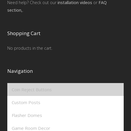
Need help? Check out our
installation videos
or
FAQ
section,
.
Shopping Cart
No products in the cart.
Navigation
Coin Reject Buttons
Custom Posts
Flasher Domes
Game Room Decor