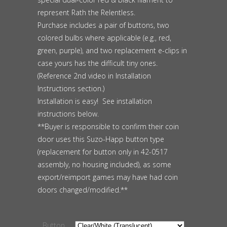
represent Rath the Relentless.
Purchase includes a pair of buttons, two
colored bulbs where applicable (e.g., red,
green, purple), and two replacement e-clips in
case yours has the difficult tiny ones.
(Reference 2nd video in Installation
Instructions section.)
Installation is easy! See installation
instructions below.
**Buyer is responsible to confirm their coin
door uses this Suzo-Happ button type
(replacement for button only in 42-0517
assembly, no housing included), as some
export/reimport games may have had coin
doors changed/modified.**
Button