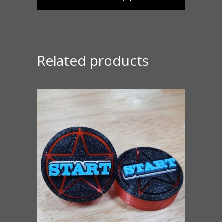
Related products