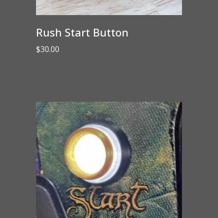
Rush Start Button
$
30.00