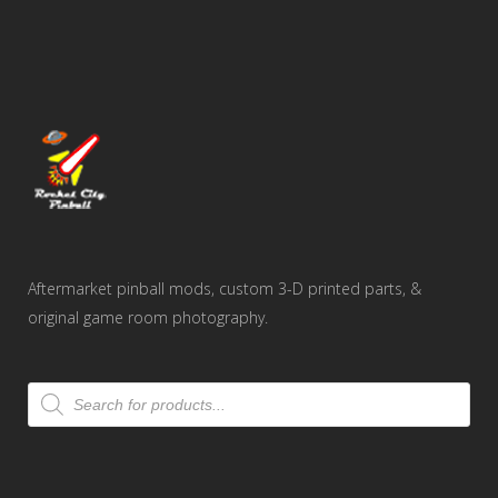
Aftermarket pinball mods, custom 3-D printed parts, &
original game room photography.
Products
search