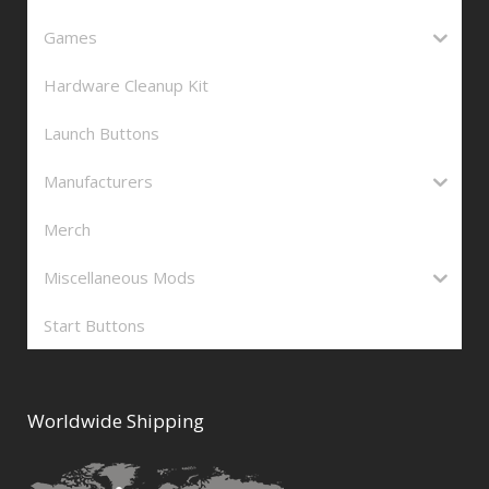
Games
Hardware Cleanup Kit
Launch Buttons
Manufacturers
Merch
Miscellaneous Mods
Start Buttons
Worldwide Shipping