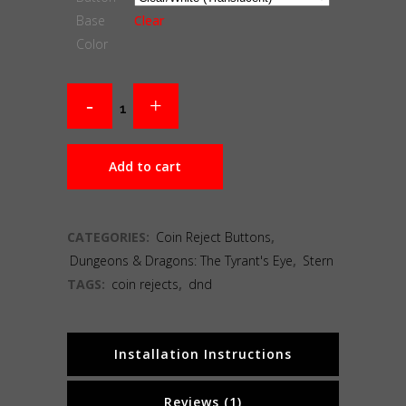
Base
Clear
Color
Add to cart
CATEGORIES:
Coin Reject Buttons
,
Dungeons & Dragons: The Tyrant's Eye
,
Stern
TAGS:
coin rejects
,
dnd
Installation Instructions
Reviews (1)