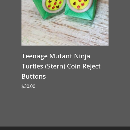
Teenage Mutant Ninja
Turtles (Stern) Coin Reject
Buttons
$
30.00