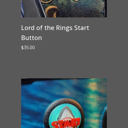
Lord of the Rings Start
Button
$
35.00