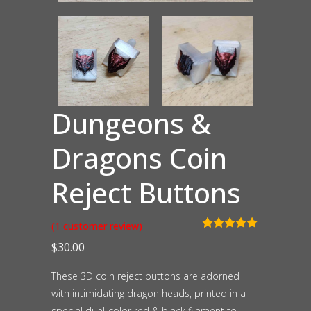
Dungeons &
Dragons Coin
Reject Buttons
(
1
customer review)
Rated
1
5.00
$
30.00
out of 5
based on
customer
These 3D coin reject buttons are adorned
rating
with intimidating dragon heads, printed in a
special dual-color red & black filament to