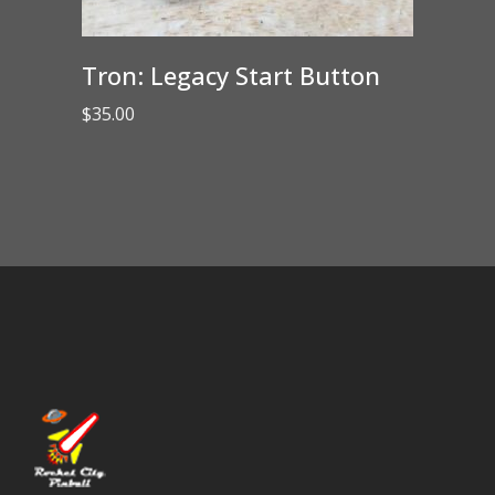
Tron: Legacy Start Button
$
35.00