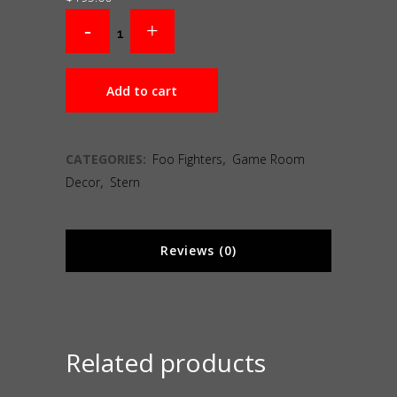
Add to cart
CATEGORIES:
Foo Fighters
,
Game Room
Decor
,
Stern
Reviews (0)
Related products