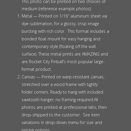
This photo can be printed on two choices of
medium (reference example photos):
Metal — Printed on 1/16″ aluminum sheet via
dye-sublimation, for a glossy, crisp image
bursting with rich color. This format includes a
bonded float mount for easy hanging and
contemporary style (floating off the wall
surface). These metal prints are AMAZING and
are Rocket City Pinball’s most popular large-
format product.
Canvas — Printed on warp-resistant canvas,
stretched over a wood frame with tightly
folder corners. Ready to hang with included
sawtooth hanger; no framing required.All
photos are printed at professional labs, then
drop-shipped to the customer. See item
variations in drop-down menu for size and
pricing options.