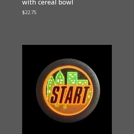
with cereal bowl
$
22.75