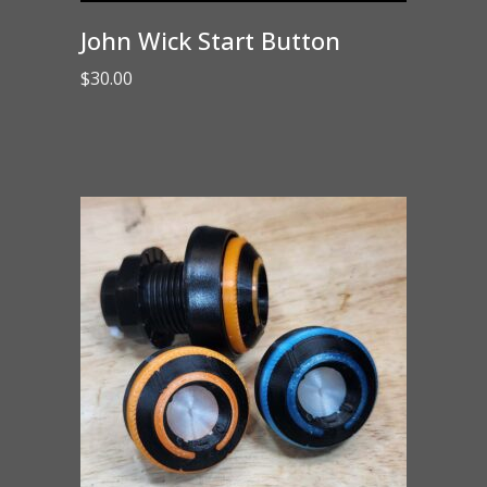
John Wick Start Button
$
30.00