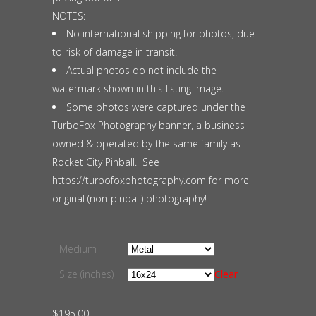
NOTES:
No international shipping for photos, due
to risk of damage in transit.
Actual photos do not include the
watermark shown in this listing image.
Some photos were captured under the
TurboFox Photography banner, a business
owned & operated by the same family as
Rocket City Pinball. See
https://turbofoxphotography.com for more
original (non-pinball) photography!
Medium
Size (inches)
Clear
$
195.00