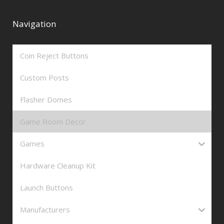
Navigation
Coin Reject Buttons
Custom Posts
Flasher Domes
Game Room Decor
Games
Hardware Cleanup Kit
Launch Buttons
Manufacturers