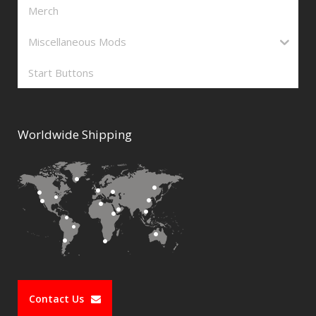
Merch
Miscellaneous Mods
Start Buttons
Worldwide Shipping
Contact Us