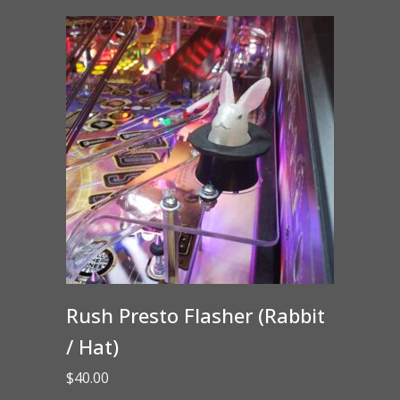
Rush Presto Flasher (Rabbit
/ Hat)
$
40.00