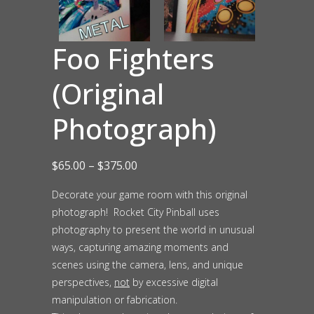
Foo Fighters
(Original
Photograph)
Price
$
65.00
–
$
375.00
range:
Decorate your game room with this original
photograph! Rocket City Pinball uses
$65.00
photography to present the world in unusual
through
ways, capturing amazing moments and
$375.00
scenes using the camera, lens, and unique
perspectives,
not
by excessive digital
manipulation or fabrication.