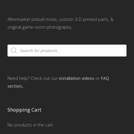
Aftermarket pinball mods, custom 3-D printed parts, &
original game room photography.
Products
search
Need help? Check out our
installation videos
or
FAQ
section,
.
Shopping Cart
No products in the cart.