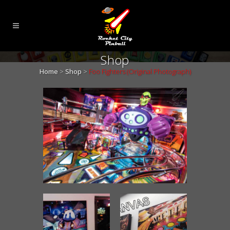
Shop
Home
>
Shop
>
Foo Fighters (Original Photograph)