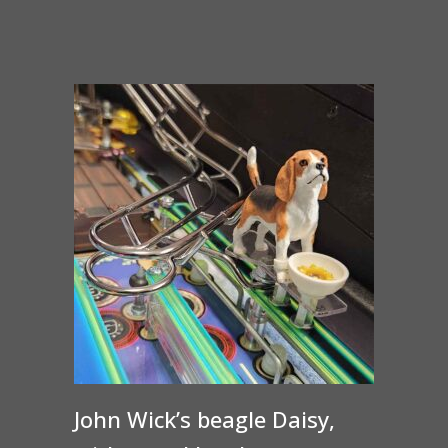
John Wick’s beagle Daisy,