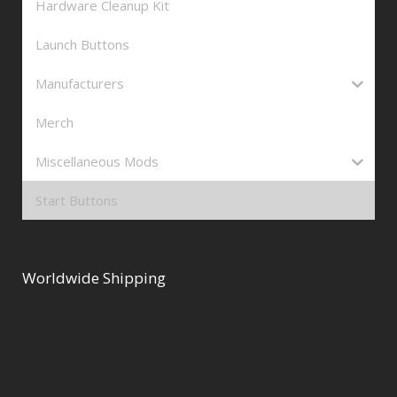
Hardware Cleanup Kit
Launch Buttons
Manufacturers
Merch
Miscellaneous Mods
Start Buttons
Worldwide Shipping