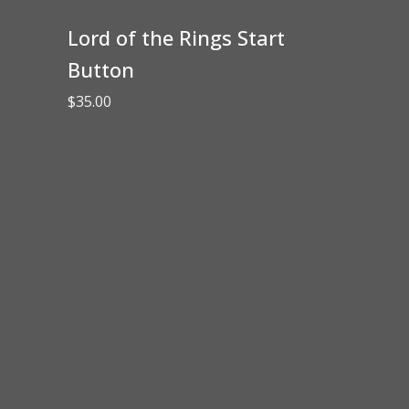
Lord of the Rings Start
Button
$
35.00