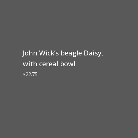
John Wick’s beagle Daisy,
with cereal bowl
$
22.75