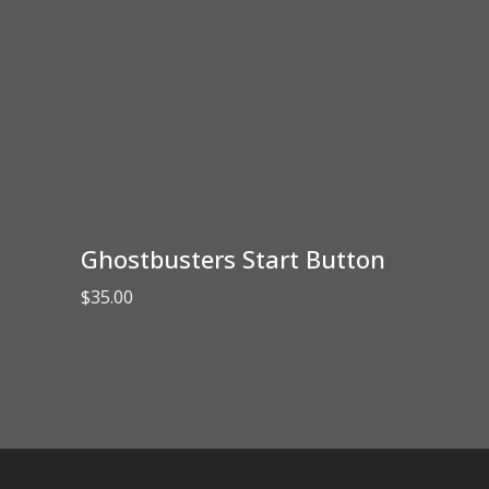
Ghostbusters Start Button
$
35.00