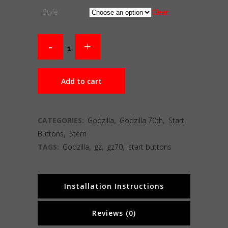
Style
Clear
Add to cart
CATEGORIES:
Godzilla
,
Godzilla 70th
,
Start
Buttons
,
Stern
TAGS:
Godzilla
,
gz
,
gz70
,
start buttons
Installation Instructions
Reviews (0)