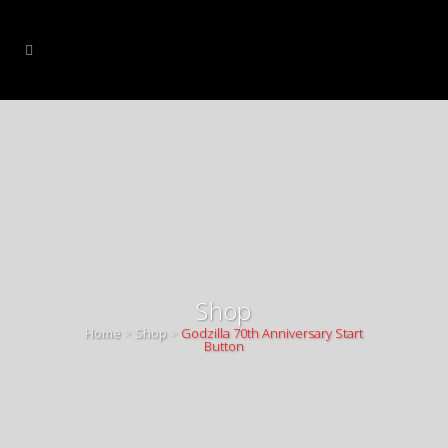
Shop
Home
>
Shop
>
Godzilla 70th Anniversary Start
Button