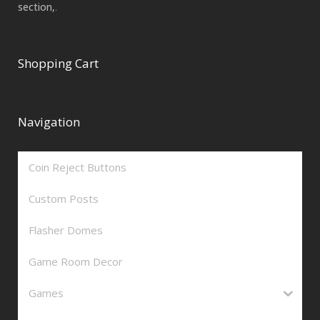
section,
.
Shopping Cart
Navigation
Coin Reject Buttons
Custom Posts
Flasher Domes
Game Room Decor
Games