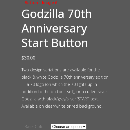
Godzilla 70th
Anniversary
Start Button
$
30.00
Two design variations are available for the
black & white Godzilla 70th anniversary edition
— a 70 logo (on which the 70 lights up in
addition to the button itself), or a curled silver
Godzilla with black/gray/silver ‘START’ text.
Available on clear/white or red background.
Base Color