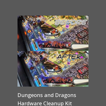
Dungeons and Dragons
Hardware Cleanup Kit