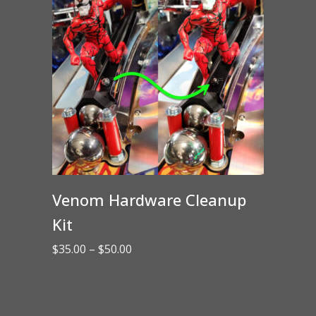
Venom Hardware Cleanup
Kit
Price
$
35.00
–
$
50.00
range:
$35.00