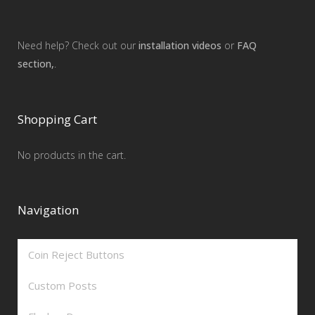
Need help? Check out our
installation videos
or
FAQ
section,
.
Shopping Cart
No products in the cart.
Navigation
Coin Reject Buttons
Custom Posts