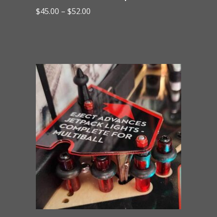
Price
$
45.00
–
$
52.00
range:
$45.00
through
$52.00