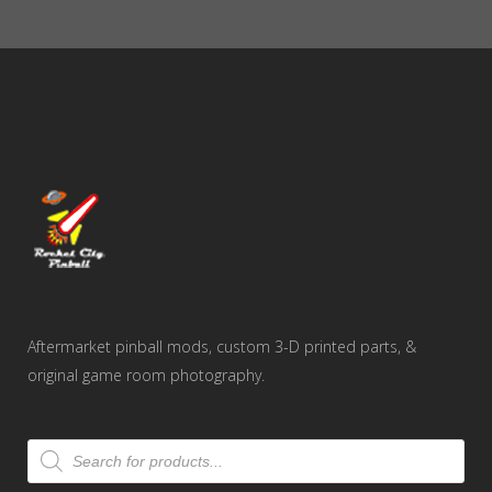
through
$50.00
Aftermarket pinball mods, custom 3-D printed parts, &
original game room photography.
Products
search