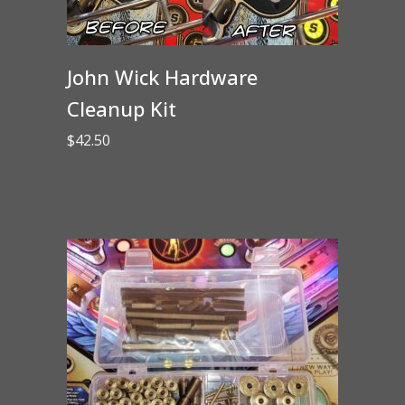
John Wick Hardware
Cleanup Kit
$
42.50