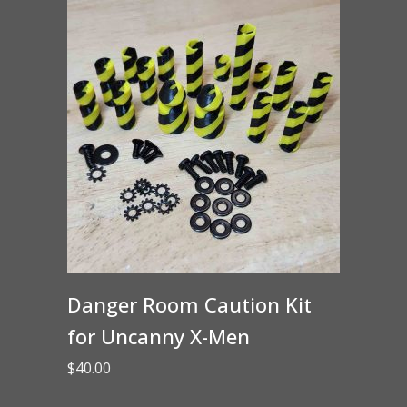
Danger Room Caution Kit
for Uncanny X-Men
$
40.00