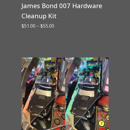
James Bond 007 Hardware
Cleanup Kit
Price
$
51.00
–
$
55.00
range:
$51.00
through
$55.00