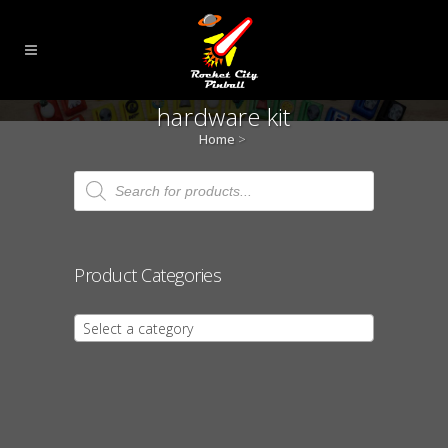
hardware kit
Home
>
Products
search
Product Categories
Select a category