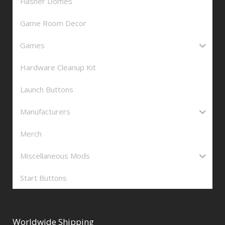
Flasher Domes
Game Room Decor
Games
Hardware Cleanup Kit
Launch Buttons
Manufacturers
Merch
Miscellaneous Mods
Start Buttons
Worldwide Shipping