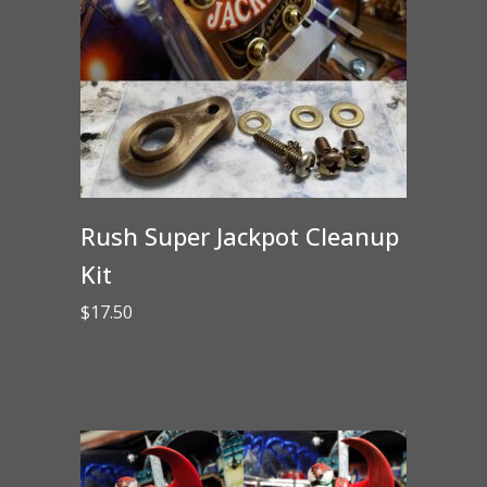
Rush Super Jackpot Cleanup
Kit
$
17.50