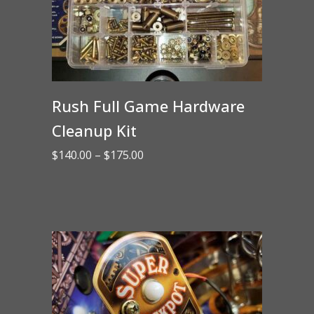
Rush Full Game Hardware
Cleanup Kit
Price
$
140.00
–
$
175.00
range:
$140.00
through
$175.00