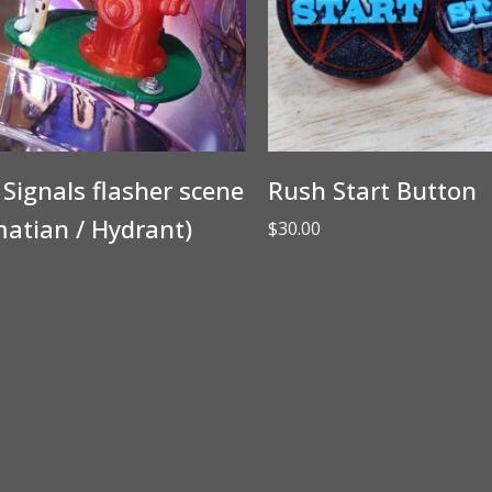
Signals flasher scene
Rush Start Button
atian / Hydrant)
$
30.00