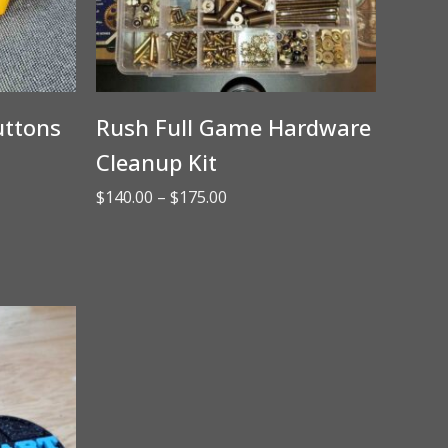
uttons
Rush Full Game Hardware
Cleanup Kit
Price
$
140.00
–
$
175.00
range:
$140.00
through
$175.00