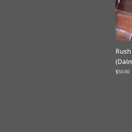
Rush 
(Dalm
$
50.00