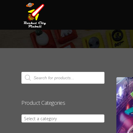
Products
search
Product Categories
Select a category