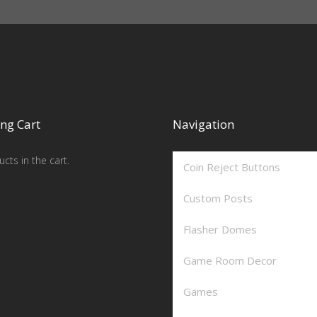
ng Cart
Navigation
cts in the cart.
Coin Reject Buttons
Custom Posts
Flasher Domes
Game Room Decor
Games