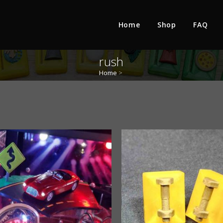
Home
Shop
FAQ
rush
Home
>