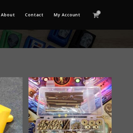
0
About
Contact
My Account