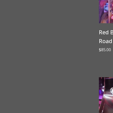
Red B
Road
$
85.00