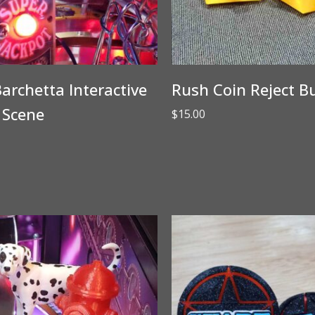
archetta Interactive
Rush Coin Reject B
 Scene
$
15.00