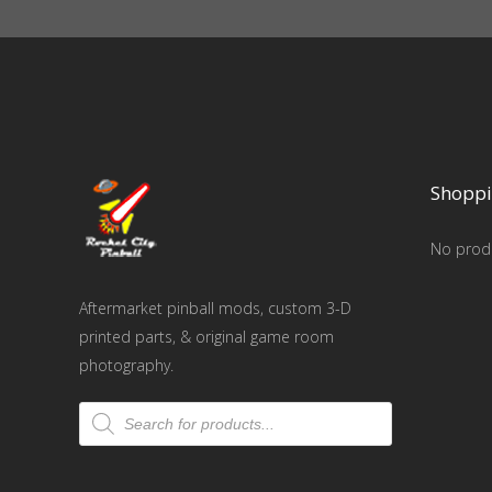
Shoppi
No produ
Aftermarket pinball mods, custom 3-D
printed parts, & original game room
photography.
Products
search