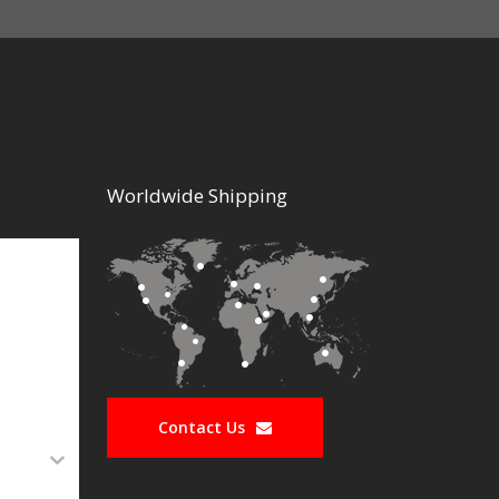
Worldwide Shipping
Contact Us