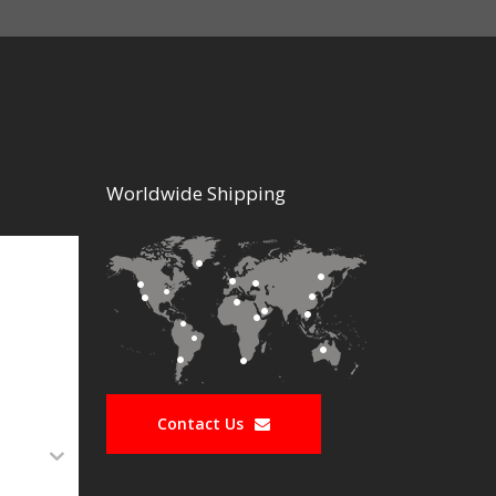
Worldwide Shipping
Contact Us