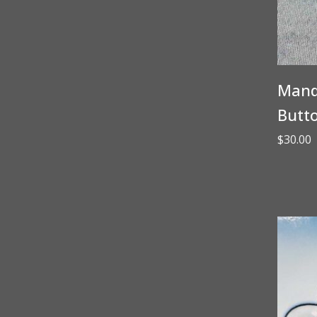
Manda
Butt
$
30.00