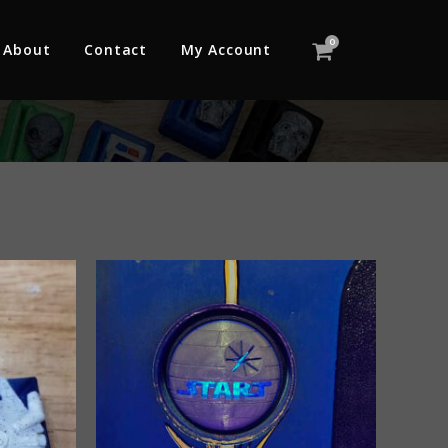
0
About
Contact
My Account