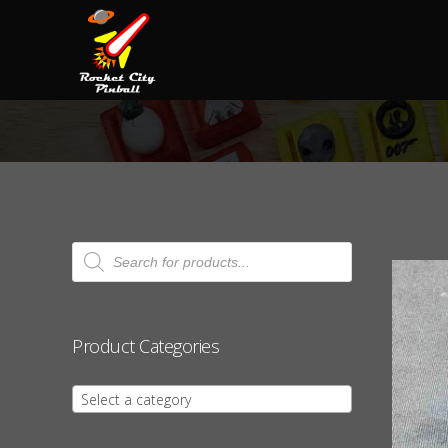
Products
search
Product Categories
Select a category