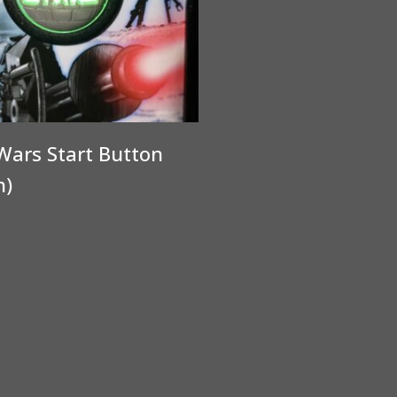
Wars Start Button
n)