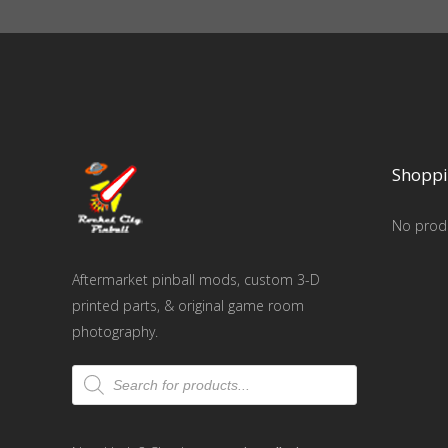
Shoppi
No produ
Aftermarket pinball mods, custom 3-D
printed parts, & original game room
photography.
Products
search