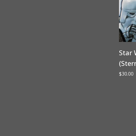
Star 
(Ster
$
30.00