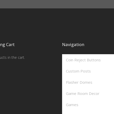
ng Cart
Navigation
cts in the cart.
Coin Reject Buttons
Custom Posts
Flasher Domes
Game Room Decor
Games