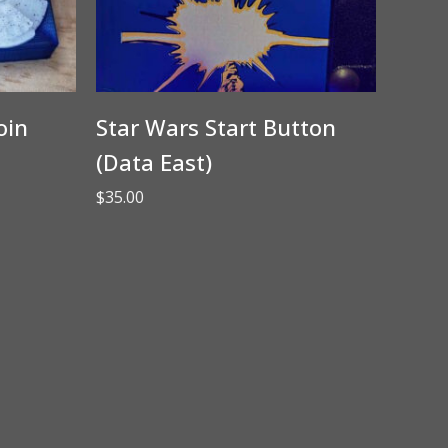
oin
Star Wars Start Button
(Data East)
$
35.00