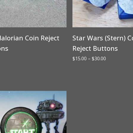
lorian Coin Reject
Star Wars (Stern) C
ons
Reject Buttons
Price
$
15.00
–
$
30.00
range:
$15.00
through
$30.00