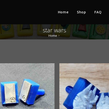
Home
Shop
FAQ
star wars
Home
>