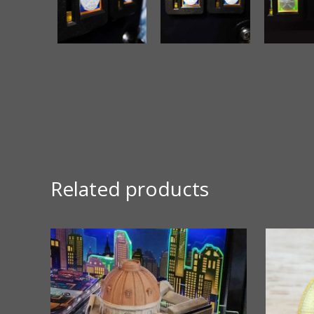
Related products