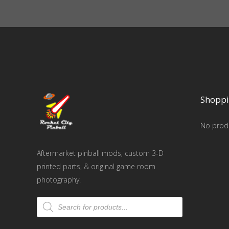
Shoppi
No produ
Aftermarket pinball mods, custom 3-D
printed parts, & original game room
photography.
Products
search