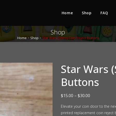
Home
Shop
FAQ
Shop
Home
>
Shop
>
Star Wars (Stern) Coin Reject Buttons
Star Wars (
Buttons
Price
$
15.00
–
$
30.00
range:
Elevate your coin door to the ne
printed replacement coin reject b
$15.00