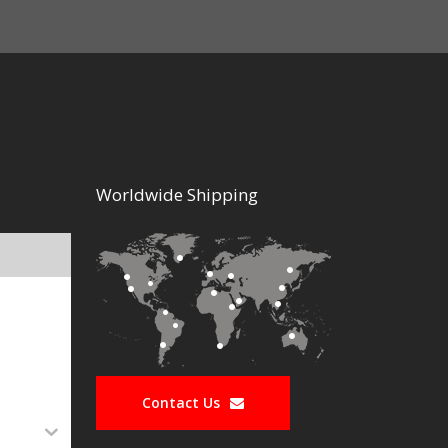
Worldwide Shipping
Contact Us