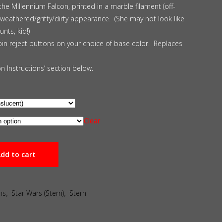
the Millennium Falcon, printed in a marble filament (off-
 a weathered/gritty/dirty appearance. (She may not look like
nts, kid!)
oin reject buttons on your choice of base color. Replaces
ion Instructions’ section below.
Clear
dd to cart
ns
,
Star Wars (Stern)
,
Stern