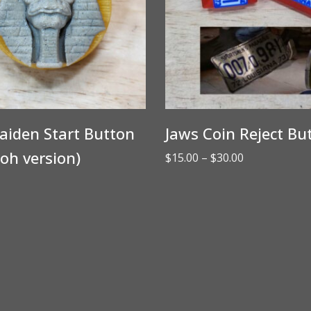
aiden Start Button
Jaws Coin Reject Bu
oh version)
Price
$
15.00
–
$
30.00
range:
$15.00
through
$30.00