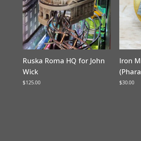
Ruska Roma HQ for John
Iron M
Wick
(Phara
$
125.00
$
30.00