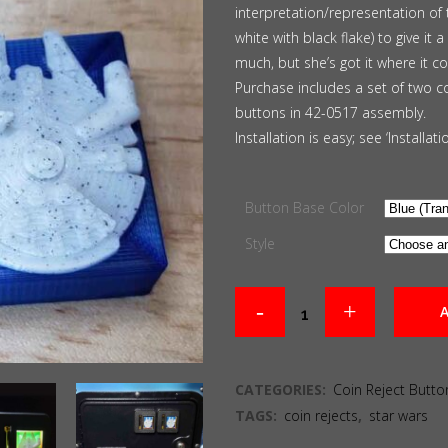
interpretation/representation of 
through
white with black flake) to give it
$30.00
much, but she’s got it where it cou
Purchase includes a set of two c
buttons in 42-0517 assembly.
Installation is easy; see ‘Installat
Button Base Color
Style
A
CATEGORIES:
Coin Reject Butto
TAGS:
coin rejects
,
star wars