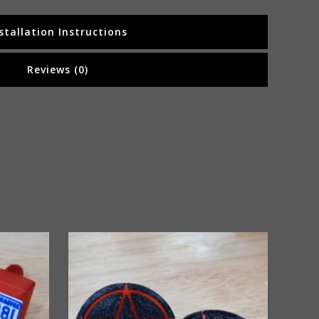
stallation Instructions
Reviews (0)