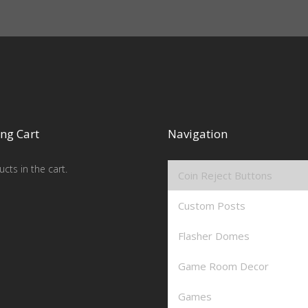
ng Cart
Navigation
cts in the cart.
Coin Reject Buttons
Custom Posts
Flasher Domes
Game Room Decor
Games