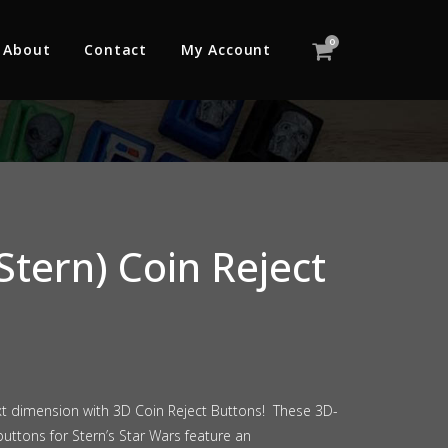
0
About
Contact
My Account
Stern) Coin Reject
xt dimension with 3D Coin Reject Buttons! These 3D-
uttons for Stern’s Star Wars feature an