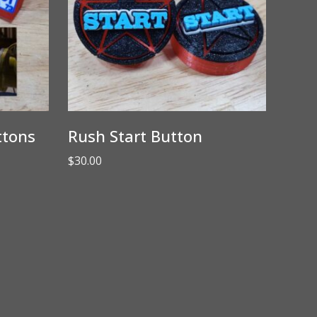
ttons
Rush Start Button
$
30.00