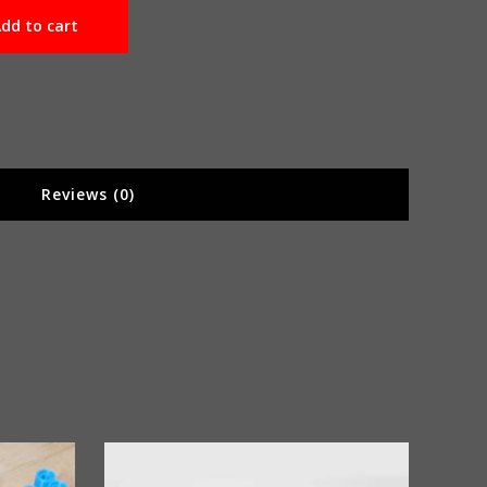
dd to cart
Reviews (0)