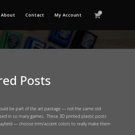
0
About
Contact
My Account
red Posts
hould be part of the art package — not the same old
 used in so many games. These 3D printed plastic posts
layfield — choose trim/accent colors to really make them