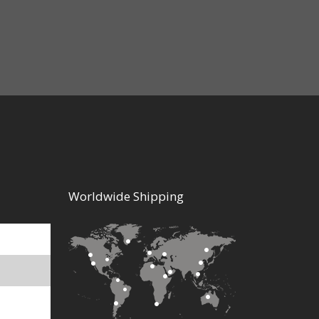
$5.50
Worldwide Shipping