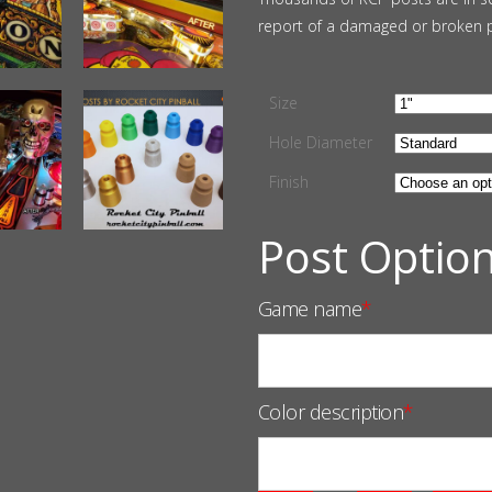
report of a damaged or broken 
Size
Hole Diameter
Finish
Post Optio
Game name
*
Color description
*