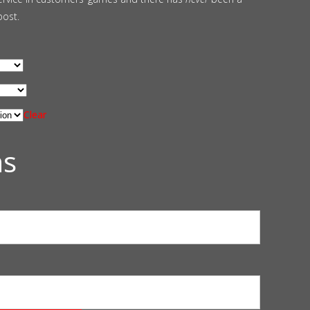
post.
Clear
ns