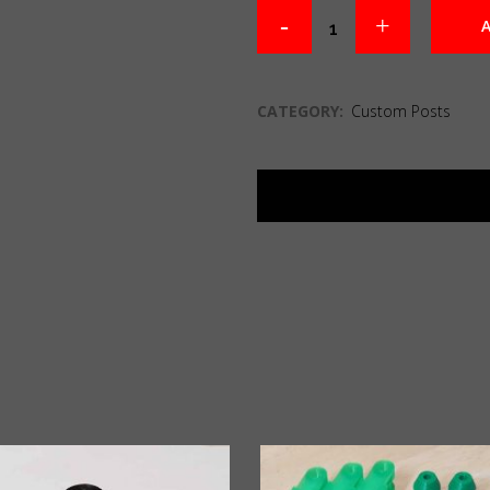
A
CATEGORY:
Custom Posts