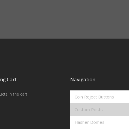
ng Cart
Navigation
cts in the cart.
Coin Reject Buttons
Custom Posts
Flasher Domes