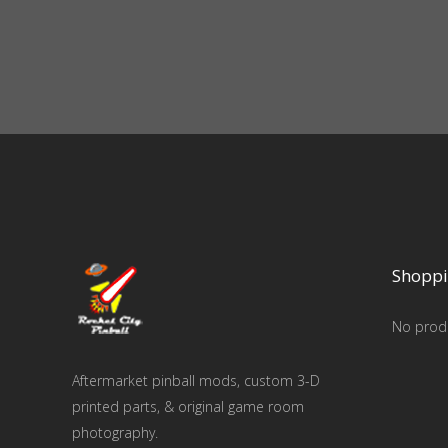
Shoppi
No produ
Aftermarket pinball mods, custom 3-D
printed parts, & original game room
photography.