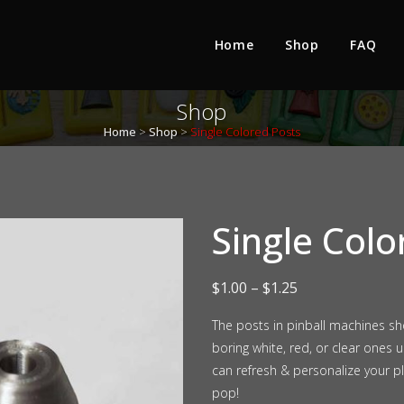
Home
Shop
FAQ
Shop
Home
>
Shop
>
Single Colored Posts
Single Colo
Price
$
1.00
–
$
1.25
range:
The posts in pinball machines s
boring white, red, or clear ones
$1.00
can refresh & personalize your p
through
pop!