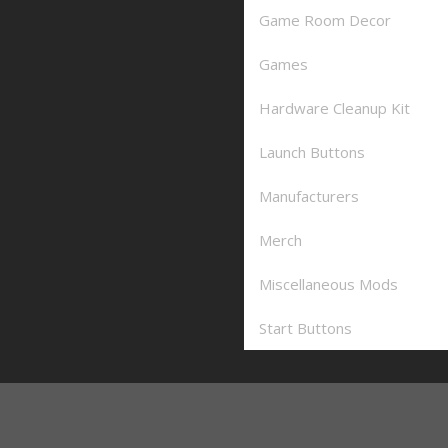
Game Room Decor
Games
Hardware Cleanup Kit
Launch Buttons
Manufacturers
Merch
Miscellaneous Mods
Start Buttons