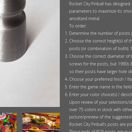
$1.25
Rocket City Pinball has designed
parameters to maximize its smoot
anodized metal.
To order:
Determine the number of posts 
Choose the correct height(s) of 
posts (or combination of both); 1
Choose the correct diameter of
screws for the posts, but 1990s 
so their posts have larger hole d
Choose your preferred finish / fi
Enter the game name in the field
Enter your color choice(s) / descri
Upon review of your selections/de
over 75 colors in stock with other
picture/preview of the suggested 
Rocket City Pinball’s posts are pr
Thousands of RCP posts are in s