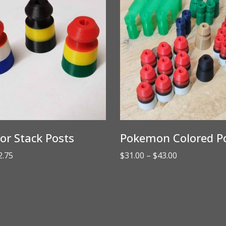
lor Stack Posts
Pokemon Colored Po
Price
Price
2.75
$
31.00
–
$
43.00
range:
range:
$2.50
$31.00
through
through
$2.75
$43.00