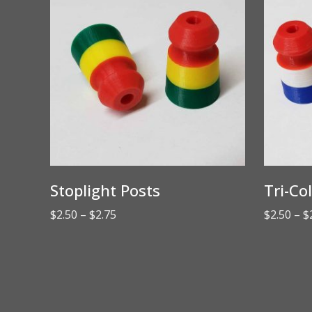
Stoplight Posts
Tri-Co
Price
$
2.50
–
$
2.75
$
2.50
–
$
range:
$2.50
through
$2.75