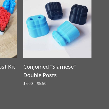
st Kit
Conjoined “Siamese”
Double Posts
Price
$
5.00
–
$
5.50
range:
$5.00
through