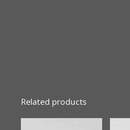
Related products