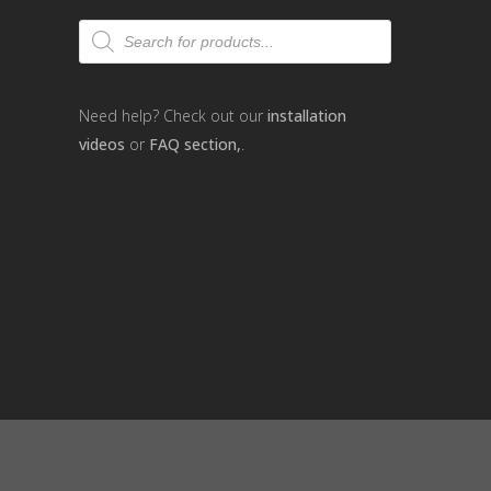
Products
search
Need help? Check out our
installation
videos
or
FAQ section,
.