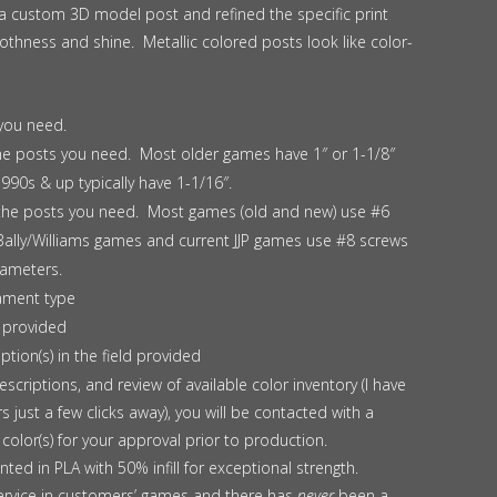
 a custom 3D model post and refined the specific print
hness and shine. Metallic colored posts look like color-
you need.
the posts you need. Most older games have 1″ or 1-1/8″
990s & up typically have 1-1/16″.
 the posts you need. Most games (old and new) use #6
Bally/Williams games and current JJP games use #8 screws
iameters.
lament type
 provided
ption(s) in the field provided
scriptions, and review of available color inventory (I have
s just a few clicks away), you will be contacted with a
color(s) for your approval prior to production.
inted in PLA with 50% infill for exceptional strength.
ervice in customers’ games and there has
never
been a