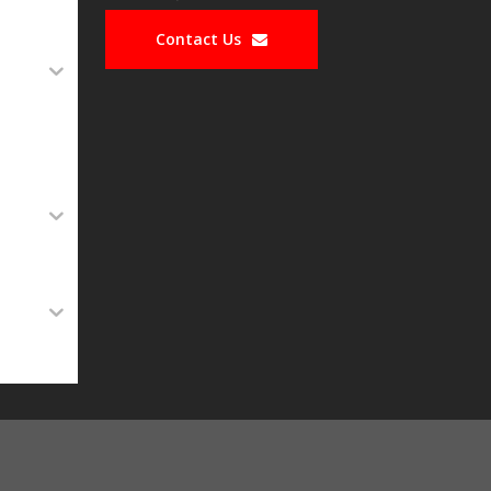
Contact Us